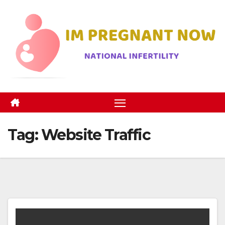
Skip
to
content
Tag:
Website Traffic