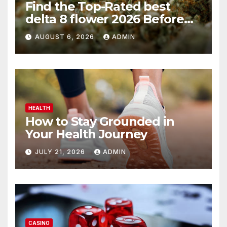
Find the Top-Rated best
delta 8 flower 2026 Before
You Buy
AUGUST 6, 2026
ADMIN
HEALTH
How to Stay Grounded in
Your Health Journey
JULY 21, 2026
ADMIN
CASINO