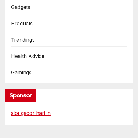
Gadgets
Products
Trendings
Health Advice
Gamings
Sponsor
slot gacor hari ini