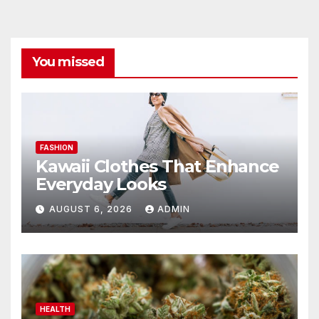
You missed
FASHION
Kawaii Clothes That Enhance
Everyday Looks
AUGUST 6, 2026
ADMIN
HEALTH