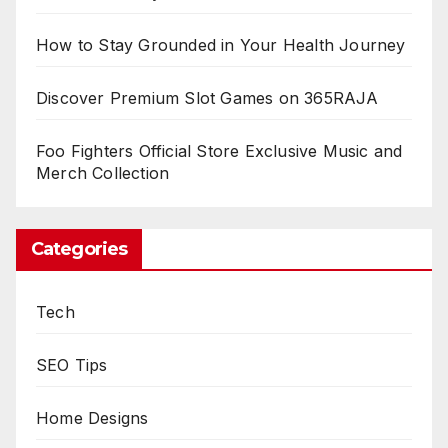
How to Stay Grounded in Your Health Journey
Discover Premium Slot Games on 365RAJA
Foo Fighters Official Store Exclusive Music and
Merch Collection
Categories
Tech
SEO Tips
Home Designs