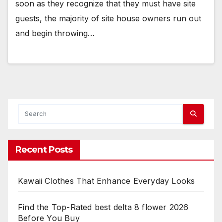
soon as they recognize that they must have site
guests, the majority of site house owners run out
and begin throwing…
Recent Posts
Kawaii Clothes That Enhance Everyday Looks
Find the Top-Rated best delta 8 flower 2026
Before You Buy