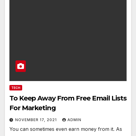
TECH
To Keep Away From Free Email Lists
For Marketing
NOVEMBER 17, 2021
ADMIN
You can sometimes even earn money from it. As