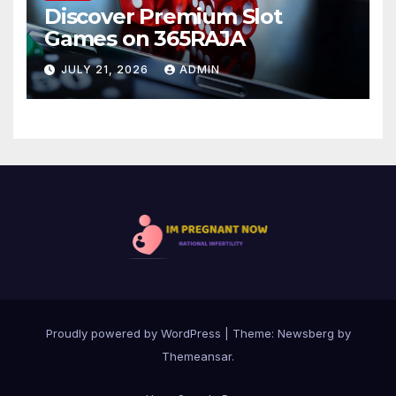
Discover Premium Slot
Games on 365RAJA
JULY 21, 2026
ADMIN
Proudly powered by WordPress
|
Theme:
Newsberg
by
Themeansar
.