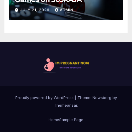
JULY 21, 2026
ADMIN
Proudly powered by WordPress
|
Theme:
Newsberg
by
Themeansar
.
Home
Sample Page