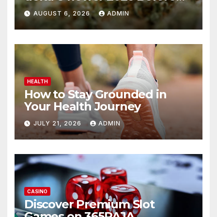
You Buy
AUGUST 6, 2026
ADMIN
HEALTH
How to Stay Grounded in
Your Health Journey
JULY 21, 2026
ADMIN
CASINO
Discover Premium Slot
Games on 365RAJA