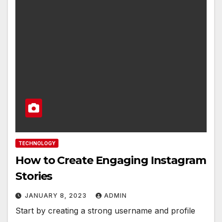
TECHNOLOGY
How to Create Engaging Instagram
Stories
JANUARY 8, 2023
ADMIN
Start by creating a strong username and profile