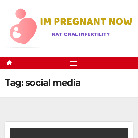
Skip
to
content
Tag:
social media