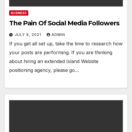
BUSINESS
The Pain Of Social Media Followers
JULY 9, 2021
ADMIN
If you get all set up, take the time to research how
your posts are performing. If you are thinking
about hiring an extended Island Website
positioning agency, please go…