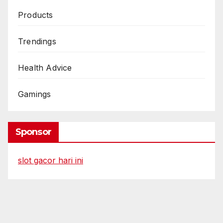
Products
Trendings
Health Advice
Gamings
Sponsor
slot gacor hari ini