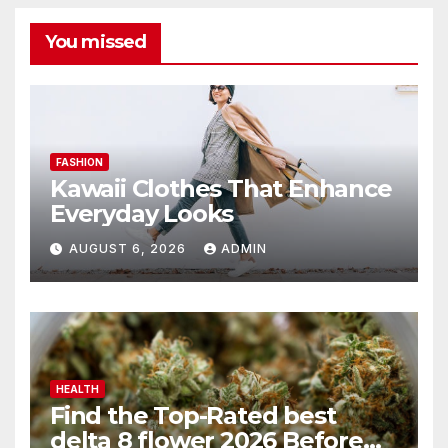
You missed
FASHION
Kawaii Clothes That Enhance
Everyday Looks
AUGUST 6, 2026
ADMIN
HEALTH
Find the Top-Rated best
delta 8 flower 2026 Before