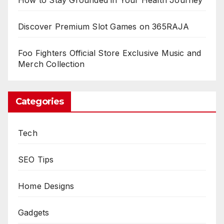
Discover Premium Slot Games on 365RAJA
Foo Fighters Official Store Exclusive Music and
Merch Collection
Categories
Tech
SEO Tips
Home Designs
Gadgets