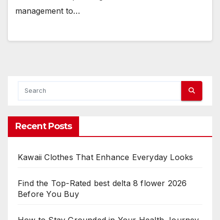
management to…
Recent Posts
Kawaii Clothes That Enhance Everyday Looks
Find the Top-Rated best delta 8 flower 2026
Before You Buy
How to Stay Grounded in Your Health Journey