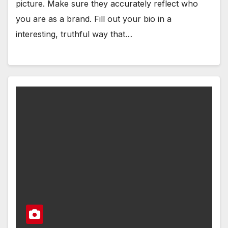
picture. Make sure they accurately reflect who
you are as a brand. Fill out your bio in a
interesting, truthful way that…