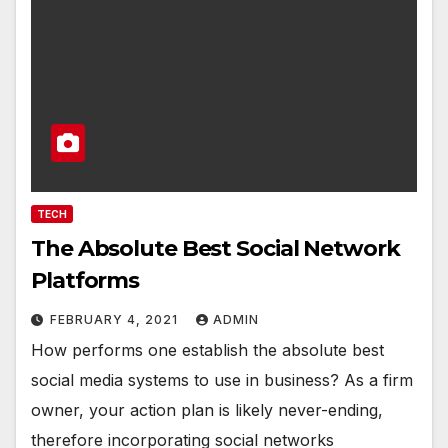
TECH
The Absolute Best Social Network
Platforms
FEBRUARY 4, 2021
ADMIN
How performs one establish the absolute best
social media systems to use in business? As a firm
owner, your action plan is likely never-ending,
therefore incorporating social networks