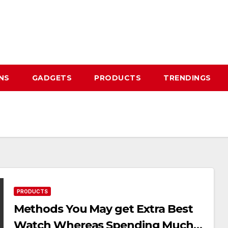
NS
GADGETS
PRODUCTS
TRENDINGS
PRODUCTS
Methods You May get Extra Best
Watch Whereas Spending Much