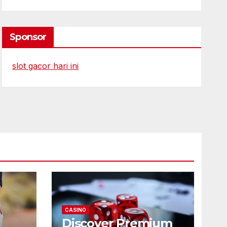
Sponsor
slot gacor hari ini
CASINO
Discover Premium