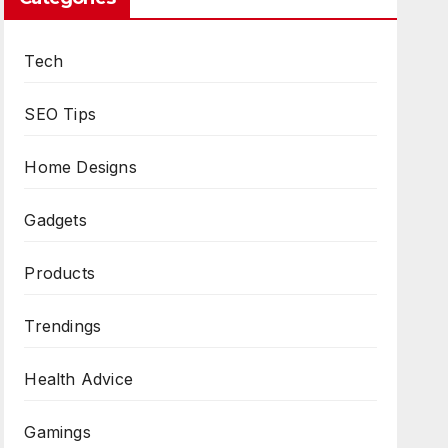
Tech
SEO Tips
Home Designs
Gadgets
Products
Trendings
Health Advice
Gamings