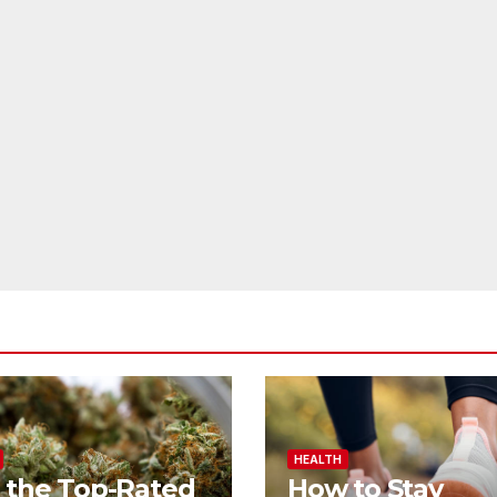
HEALTH
 the Top-Rated
How to Stay