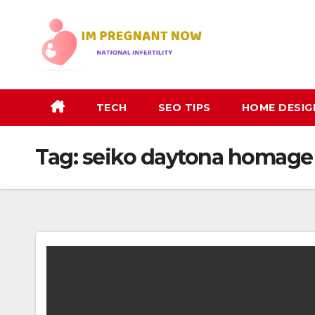
Skip
to
content
TECH
SEO TIPS
HOME DESIG
Tag:
seiko daytona homage