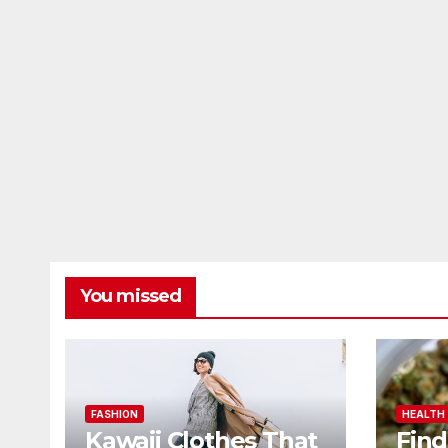
You missed
FASHION
HEALTH
Kawaii Clothes That
Find