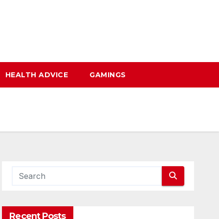
HEALTH ADVICE
GAMINGS
Recent Posts