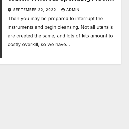
Less
SEPTEMBER 22, 2022
ADMIN
Then you may be prepared to interrupt the
instruments and begin cleansing. Not all utensils
are created the same, and lots of kits amount to
costly overkill, so we have…