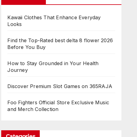
Kawaii Clothes That Enhance Everyday
Looks
Find the Top-Rated best delta 8 flower 2026
Before You Buy
How to Stay Grounded in Your Health
Journey
Discover Premium Slot Games on 365RAJA
Foo Fighters Official Store Exclusive Music
and Merch Collection
Categories