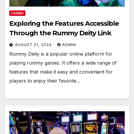
CASINO
Exploring the Features Accessible
Through the Rummy Deity Link
AUGUST 21, 2024
ADMIN
Rummy Deity is a popular online platform for
playing rummy games. It offers a wide range of
features that make it easy and convenient for
players to enjoy their favorite…