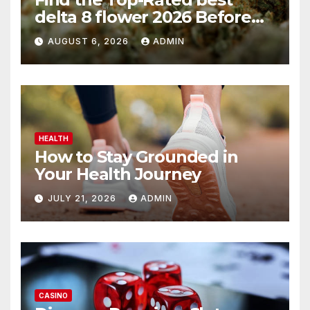
delta 8 flower 2026 Before
You Buy
AUGUST 6, 2026
ADMIN
HEALTH
How to Stay Grounded in
Your Health Journey
JULY 21, 2026
ADMIN
CASINO