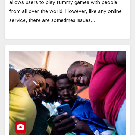
allows users to play rummy games with people
from all over the world. However, like any online
service, there are sometimes issues…