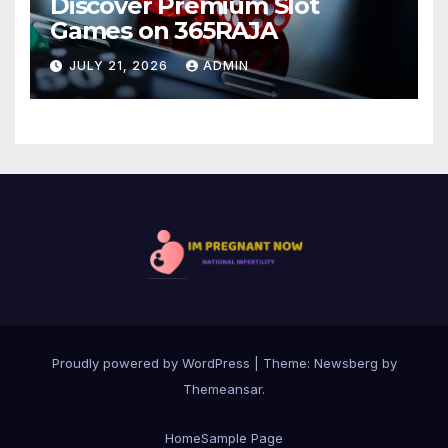
Discover Premium Slot
Games on 365RAJA
JULY 21, 2026
ADMIN
Proudly powered by WordPress
|
Theme:
Newsberg
by
Themeansar
.
Home
Sample Page