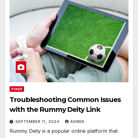
POKER
Troubleshooting Common Issues
with the Rummy Deity Link
SEPTEMBER 11, 2024
ADMIN
Rummy Deity is a popular online platform that