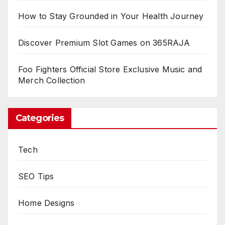
How to Stay Grounded in Your Health Journey
Discover Premium Slot Games on 365RAJA
Foo Fighters Official Store Exclusive Music and
Merch Collection
Categories
Tech
SEO Tips
Home Designs