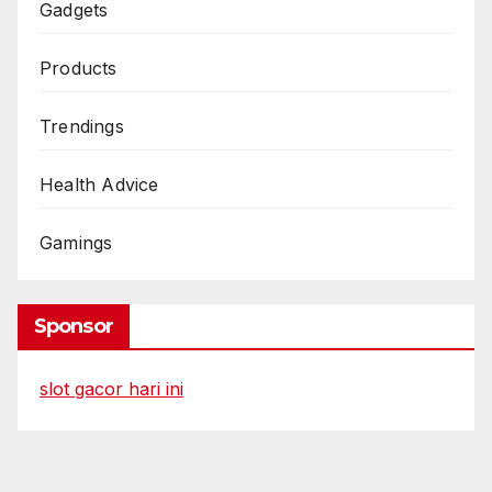
Gadgets
Products
Trendings
Health Advice
Gamings
Sponsor
slot gacor hari ini