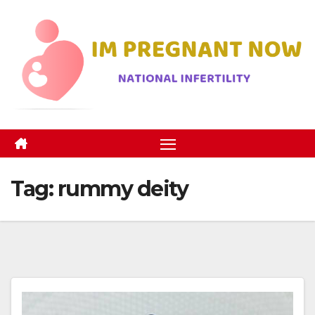
Skip
to
content
Tag:
rummy deity