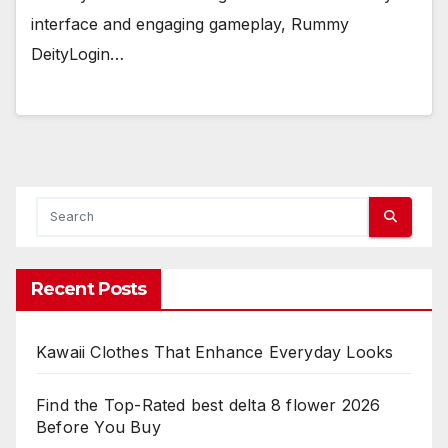
interface and engaging gameplay, Rummy
DeityLogin…
Recent Posts
Kawaii Clothes That Enhance Everyday Looks
Find the Top-Rated best delta 8 flower 2026
Before You Buy