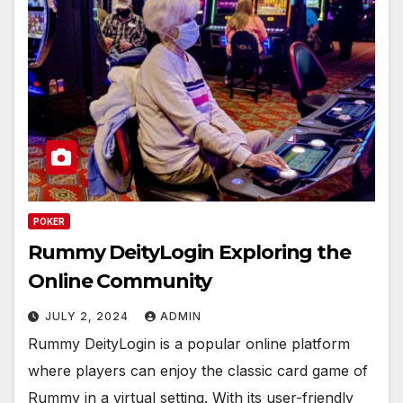
POKER
Rummy DeityLogin Exploring the
Online Community
JULY 2, 2024
ADMIN
Rummy DeityLogin is a popular online platform
where players can enjoy the classic card game of
Rummy in a virtual setting. With its user-friendly