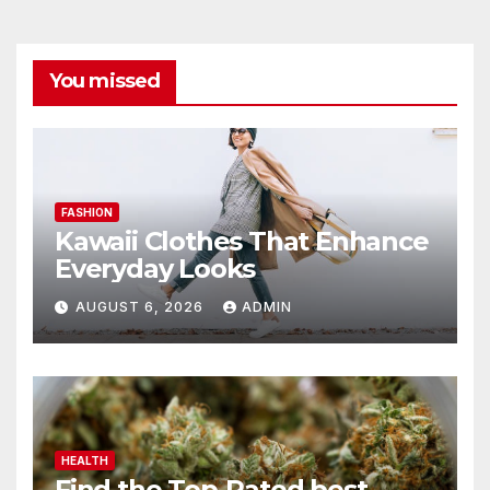
You missed
FASHION
Kawaii Clothes That Enhance
Everyday Looks
AUGUST 6, 2026
ADMIN
HEALTH
Find the Top-Rated best