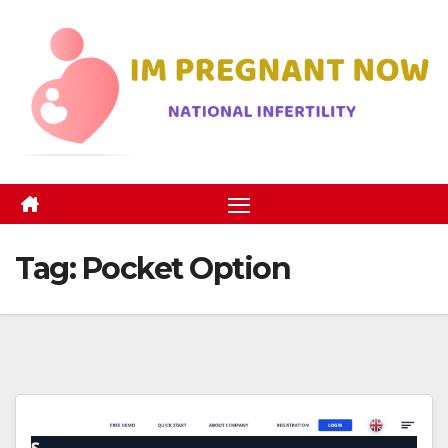
Skip
to
content
Tag:
Pocket Option