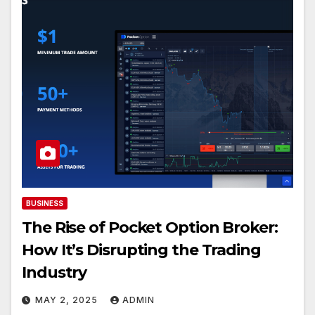
BUSINESS
The Rise of Pocket Option Broker:
How It’s Disrupting the Trading
Industry
MAY 2, 2025
ADMIN