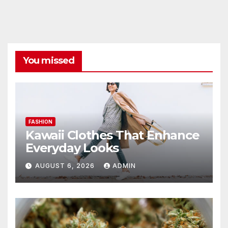
You missed
FASHION
Kawaii Clothes That Enhance
Everyday Looks
AUGUST 6, 2026
ADMIN