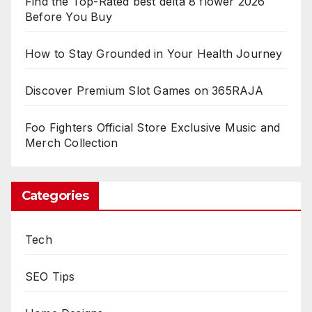
Find the Top-Rated best delta 8 flower 2026
Before You Buy
How to Stay Grounded in Your Health Journey
Discover Premium Slot Games on 365RAJA
Foo Fighters Official Store Exclusive Music and
Merch Collection
Categories
Tech
SEO Tips