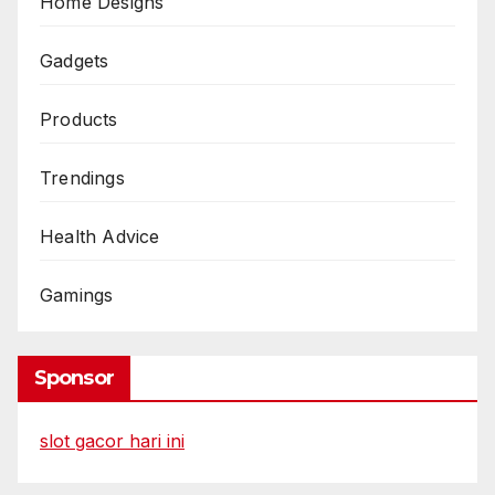
Home Designs
Gadgets
Products
Trendings
Health Advice
Gamings
Sponsor
slot gacor hari ini