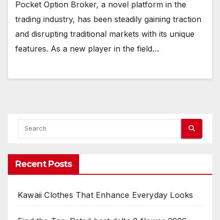
Pocket Option Broker, a novel platform in the
trading industry, has been steadily gaining traction
and disrupting traditional markets with its unique
features. As a new player in the field…
Recent Posts
Kawaii Clothes That Enhance Everyday Looks