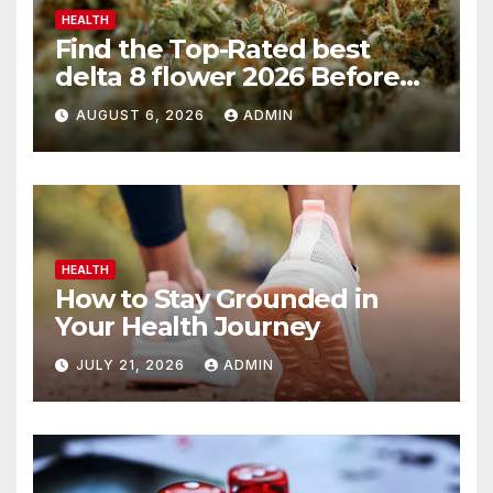
HEALTH
Find the Top-Rated best
delta 8 flower 2026 Before
You Buy
AUGUST 6, 2026
ADMIN
HEALTH
How to Stay Grounded in
Your Health Journey
JULY 21, 2026
ADMIN