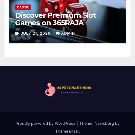
CASINO
Discover Premium Slot
Games on 365RAJA
JULY 21, 2026
ADMIN
Proudly powered by WordPress
|
Theme:
Newsberg
by
Themeansar
.