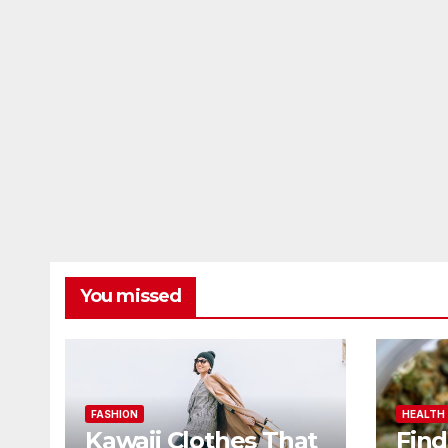
You missed
FASHION
HEALTH
Kawaii Clothes That
Find