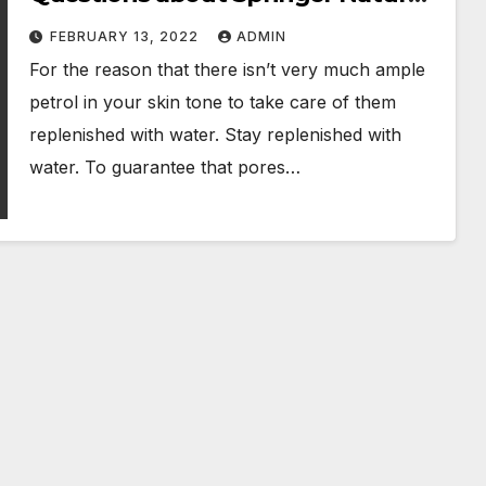
Products
FEBRUARY 13, 2022
ADMIN
For the reason that there isn’t very much ample
petrol in your skin tone to take care of them
replenished with water. Stay replenished with
water. To guarantee that pores…