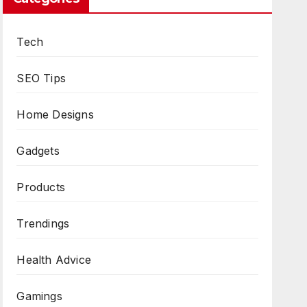
Tech
SEO Tips
Home Designs
Gadgets
Products
Trendings
Health Advice
Gamings