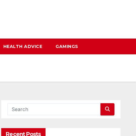
HEALTH ADVICE
GAMINGS
Recent Posts