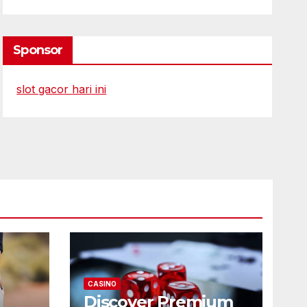
Sponsor
slot gacor hari ini
CASINO
Discover Premium