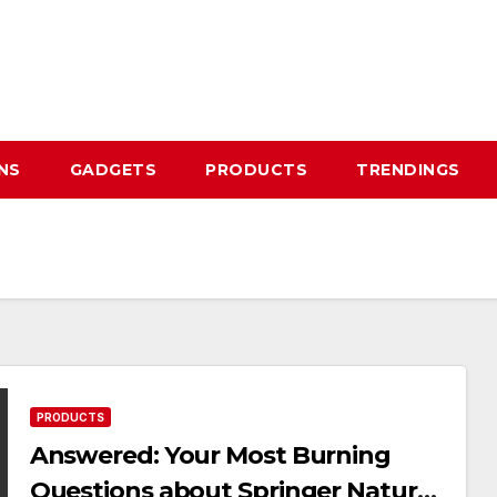
NS
GADGETS
PRODUCTS
TRENDINGS
PRODUCTS
Answered: Your Most Burning
Questions about Springer Nature