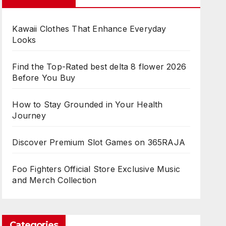
Kawaii Clothes That Enhance Everyday
Looks
Find the Top-Rated best delta 8 flower 2026
Before You Buy
How to Stay Grounded in Your Health
Journey
Discover Premium Slot Games on 365RAJA
Foo Fighters Official Store Exclusive Music
and Merch Collection
Categories