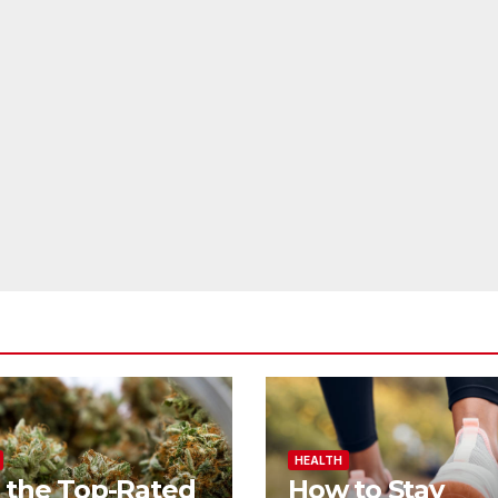
HEALTH
 the Top-Rated
How to Stay