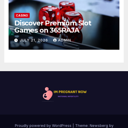
CASINO
Discover Premium Slot
Games on 365RAJA
JULY 21, 2026
ADMIN
Proudly powered by WordPress
|
Theme:
Newsberg
by