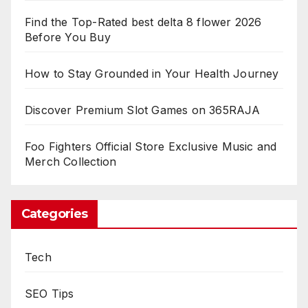
Find the Top-Rated best delta 8 flower 2026
Before You Buy
How to Stay Grounded in Your Health Journey
Discover Premium Slot Games on 365RAJA
Foo Fighters Official Store Exclusive Music and
Merch Collection
Categories
Tech
SEO Tips