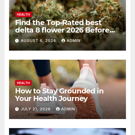
HEALTH
Find the Top-Rated best
delta 8 flower 2026 Before
You Buy
AUGUST 6, 2026
ADMIN
HEALTH
How to Stay Grounded in
Your Health Journey
JULY 21, 2026
ADMIN