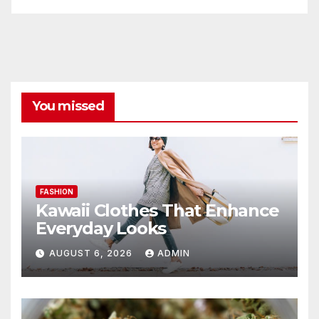
You missed
FASHION
Kawaii Clothes That Enhance
Everyday Looks
AUGUST 6, 2026
ADMIN