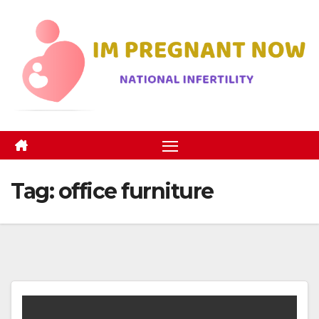
Skip
to
content
Tag:
office furniture