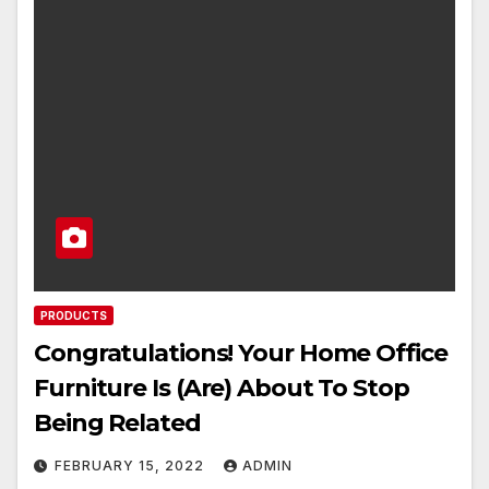
PRODUCTS
Congratulations! Your Home Office
Furniture Is (Are) About To Stop
Being Related
FEBRUARY 15, 2022
ADMIN