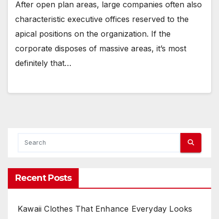
After open plan areas, large companies often also
characteristic executive offices reserved to the
apical positions on the organization. If the
corporate disposes of massive areas, it’s most
definitely that…
Recent Posts
Kawaii Clothes That Enhance Everyday Looks