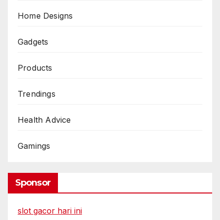
Home Designs
Gadgets
Products
Trendings
Health Advice
Gamings
Sponsor
slot gacor hari ini