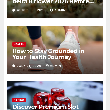
delta 8 flower 2026 Before
You Buy
AUGUST 6, 2026
ADMIN
HEALTH
How to Stay Grounded in
Your Health Journey
JULY 21, 2026
ADMIN
CASINO
Discover Premium Slot