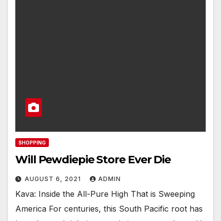
SHOPPING
Will Pewdiepie Store Ever Die
AUGUST 6, 2021
ADMIN
Kava: Inside the All-Pure High That is Sweeping
America For centuries, this South Pacific root has