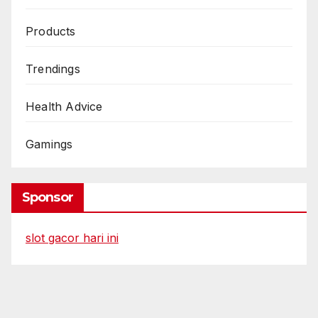
Products
Trendings
Health Advice
Gamings
Sponsor
slot gacor hari ini