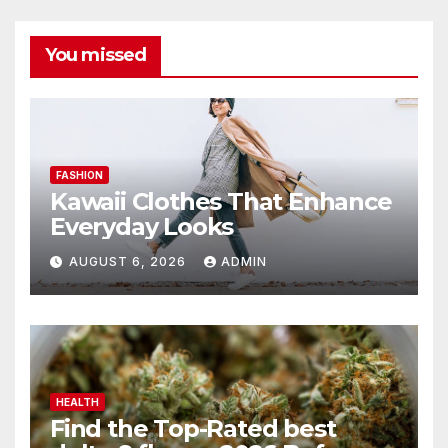
You missed
FASHION
Kawaii Clothes That Enhance
Everyday Looks
AUGUST 6, 2026
ADMIN
HEALTH
Find the Top-Rated best