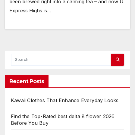
been brewed right into a calming tea – and now U.
Express Highs is…
Recent Posts
Kawaii Clothes That Enhance Everyday Looks
Find the Top-Rated best delta 8 flower 2026
Before You Buy