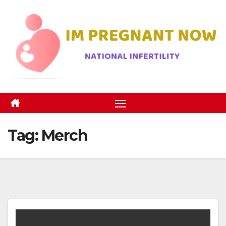
Skip
to
content
Tag:
Merch