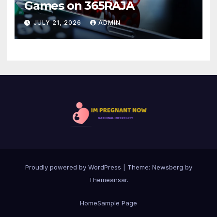
Games on 365RAJA
JULY 21, 2026
ADMIN
Proudly powered by WordPress
|
Theme:
Newsberg
by
Themeansar
.
Home
Sample Page