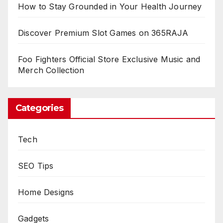
How to Stay Grounded in Your Health Journey
Discover Premium Slot Games on 365RAJA
Foo Fighters Official Store Exclusive Music and
Merch Collection
Categories
Tech
SEO Tips
Home Designs
Gadgets