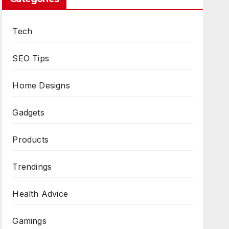
Tech
SEO Tips
Home Designs
Gadgets
Products
Trendings
Health Advice
Gamings