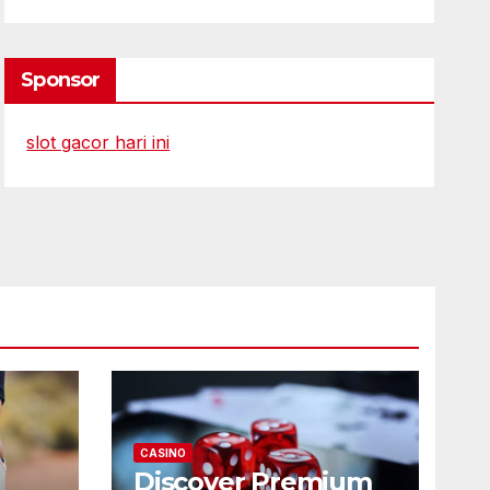
Sponsor
slot gacor hari ini
CASINO
Discover Premium