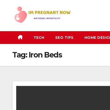
Skip
to
content
TECH
SEO TIPS
HOME DESIG
Tag:
Iron Beds