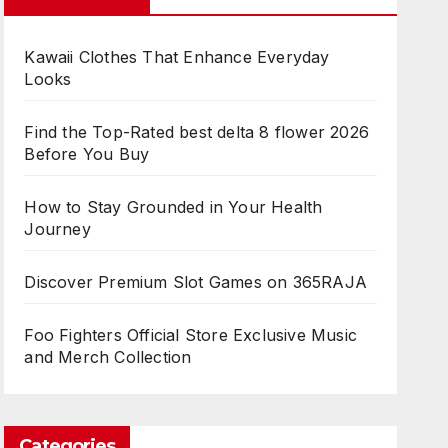
Kawaii Clothes That Enhance Everyday
Looks
Find the Top-Rated best delta 8 flower 2026
Before You Buy
How to Stay Grounded in Your Health
Journey
Discover Premium Slot Games on 365RAJA
Foo Fighters Official Store Exclusive Music
and Merch Collection
Categories