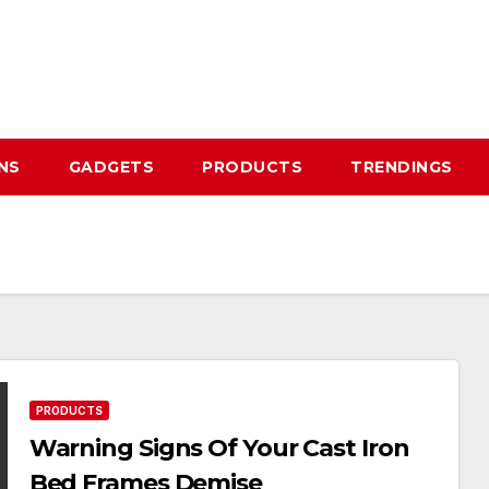
NS
GADGETS
PRODUCTS
TRENDINGS
PRODUCTS
Warning Signs Of Your Cast Iron
Bed Frames Demise