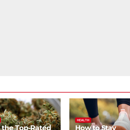
HEALTH
 the Top-Rated
How to Stay