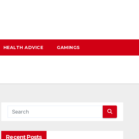
HEALTH ADVICE
GAMINGS
Recent Posts