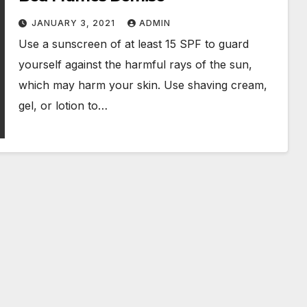
JANUARY 3, 2021
ADMIN
Use a sunscreen of at least 15 SPF to guard
yourself against the harmful rays of the sun,
which may harm your skin. Use shaving cream,
gel, or lotion to…