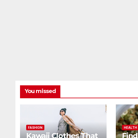
You missed
FASHION
HEALTH
Kawaii Clothes That
Find