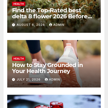
HEALTH
Find the Top-Rated best
delta 8 flower 2026 Before
You Buy
AUGUST 6, 2026
ADMIN
HEALTH
How to Stay Grounded in
Your Health Journey
JULY 21, 2026
ADMIN