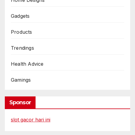
Gadgets
Products
Trendings
Health Advice
Gamings
Sponsor
slot gacor hari ini