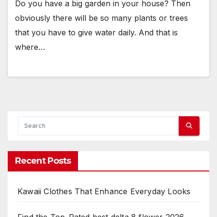
Do you have a big garden in your house? Then
obviously there will be so many plants or trees
that you have to give water daily. And that is
where…
Recent Posts
Kawaii Clothes That Enhance Everyday Looks
Find the Top-Rated best delta 8 flower 2026