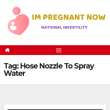
Skip
to
content
Tag:
Hose Nozzle To Spray
Water