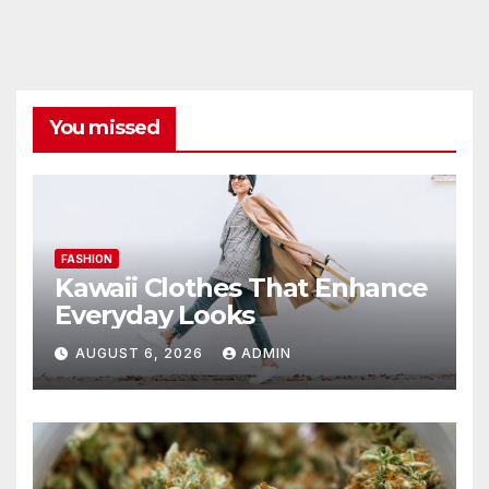
You missed
FASHION
Kawaii Clothes That Enhance
Everyday Looks
AUGUST 6, 2026
ADMIN