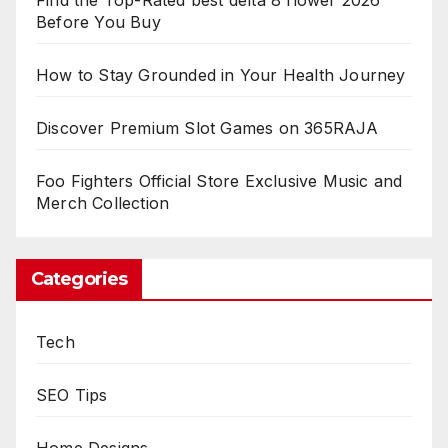
Before You Buy
How to Stay Grounded in Your Health Journey
Discover Premium Slot Games on 365RAJA
Foo Fighters Official Store Exclusive Music and
Merch Collection
Categories
Tech
SEO Tips
Home Designs