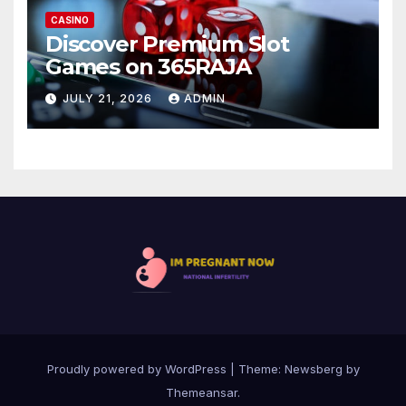
CASINO
Discover Premium Slot
Games on 365RAJA
JULY 21, 2026
ADMIN
Proudly powered by WordPress
|
Theme:
Newsberg
by
Themeansar
.