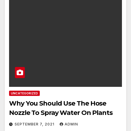
UNCATEGORIZED
Why You Should Use The Hose
Nozzle To Spray Water On Plants
SEPTEMBER 7, 2021
ADMIN