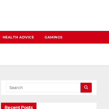
HEALTH ADVICE
GAMINGS
Recent Posts