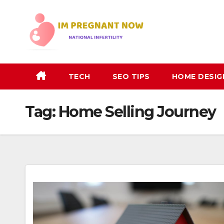
Skip
to
content
TECH
SEO TIPS
HOME DESIG
Tag:
Home Selling Journey