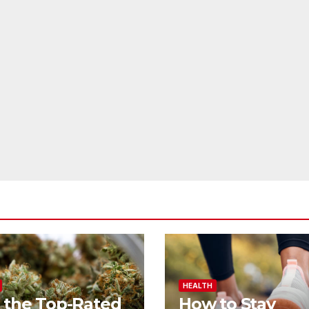
HEALTH
 the Top-Rated
How to Stay