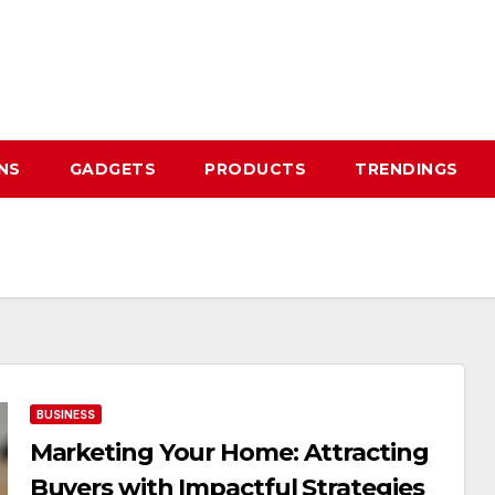
NS
GADGETS
PRODUCTS
TRENDINGS
BUSINESS
Marketing Your Home: Attracting
Buyers with Impactful Strategies