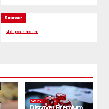
Sponsor
slot gacor hari ini
CASINO
Discover Premium