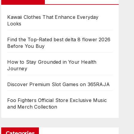
Kawaii Clothes That Enhance Everyday
Looks
Find the Top-Rated best delta 8 flower 2026
Before You Buy
How to Stay Grounded in Your Health
Journey
Discover Premium Slot Games on 365RAJA
Foo Fighters Official Store Exclusive Music
and Merch Collection
Categories