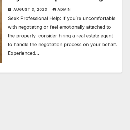
AUGUST 3, 2023
ADMIN
Seek Professional Help: If you’re uncomfortable
with negotiating or feel emotionally attached to
the property, consider hiring a real estate agent
to handle the negotiation process on your behalf.
Experienced…