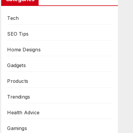
Tech
SEO Tips
Home Designs
Gadgets
Products
Trendings
Health Advice
Gamings