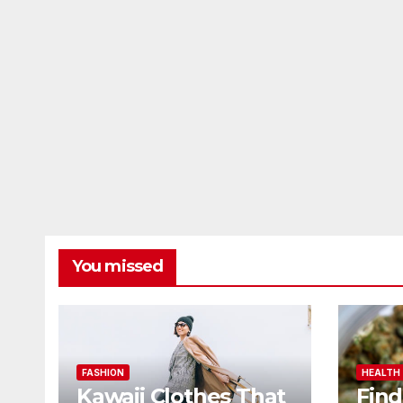
You missed
FASHION
HEALTH
Kawaii Clothes That
Find