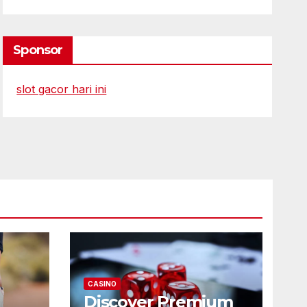
Sponsor
slot gacor hari ini
CASINO
Discover Premium