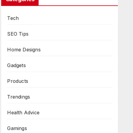
Tech
SEO Tips
Home Designs
Gadgets
Products
Trendings
Health Advice
Gamings