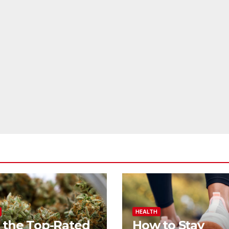
HEALTH
 the Top-Rated
How to Stay