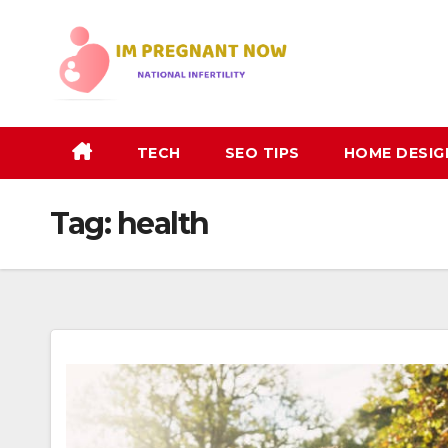
Skip
to
content
TECH
SEO TIPS
HOME DESIG
Tag:
health