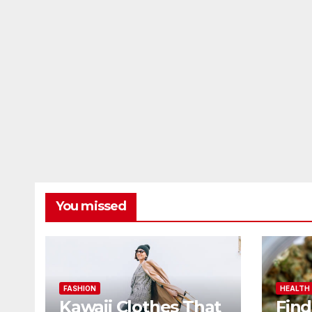
You missed
FASHION
HEALTH
Kawaii Clothes That
Find