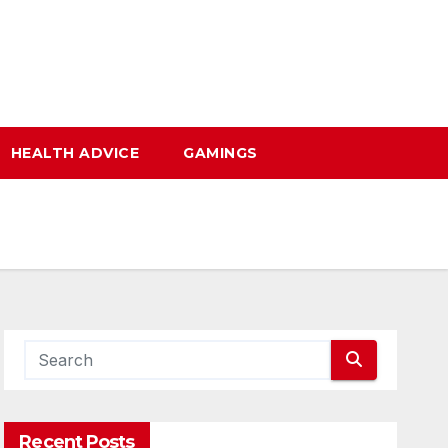
HEALTH ADVICE
GAMINGS
Recent Posts