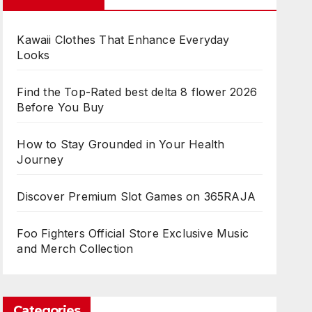
Kawaii Clothes That Enhance Everyday
Looks
Find the Top-Rated best delta 8 flower 2026
Before You Buy
How to Stay Grounded in Your Health
Journey
Discover Premium Slot Games on 365RAJA
Foo Fighters Official Store Exclusive Music
and Merch Collection
Categories