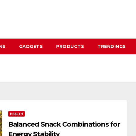
NS
GADGETS
PRODUCTS
TRENDINGS
HEALTH
Balanced Snack Combinations for
Energy Stability