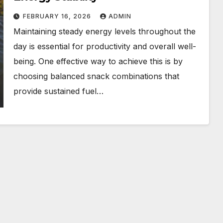
FEBRUARY 16, 2026
ADMIN
Maintaining steady energy levels throughout the
day is essential for productivity and overall well-
being. One effective way to achieve this is by
choosing balanced snack combinations that
provide sustained fuel…