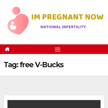
Skip
to
content
Tag:
free V-Bucks