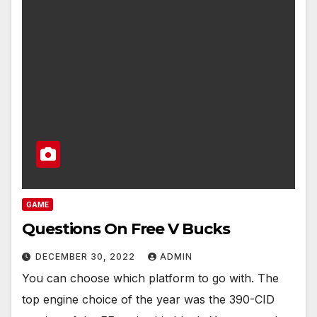
GAME
Questions On Free V Bucks
DECEMBER 30, 2022
ADMIN
You can choose which platform to go with. The
top engine choice of the year was the 390-CID