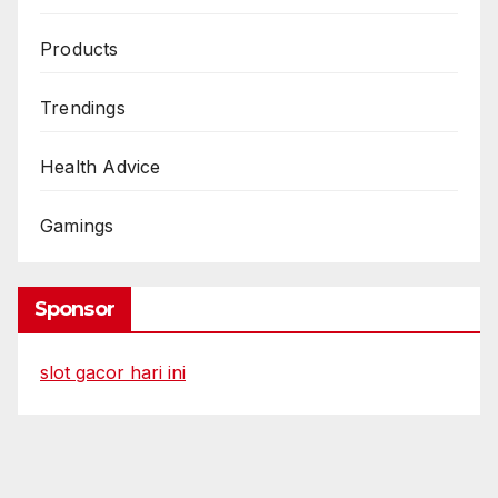
Products
Trendings
Health Advice
Gamings
Sponsor
slot gacor hari ini