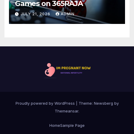
Games on 365RAJA
JULY 21, 2026
ADMIN
Proudly powered by WordPress
|
Theme:
Newsberg
by
Themeansar
.
Home
Sample Page