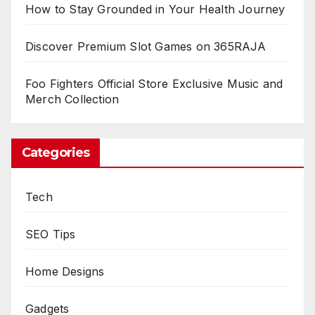
How to Stay Grounded in Your Health Journey
Discover Premium Slot Games on 365RAJA
Foo Fighters Official Store Exclusive Music and
Merch Collection
Categories
Tech
SEO Tips
Home Designs
Gadgets