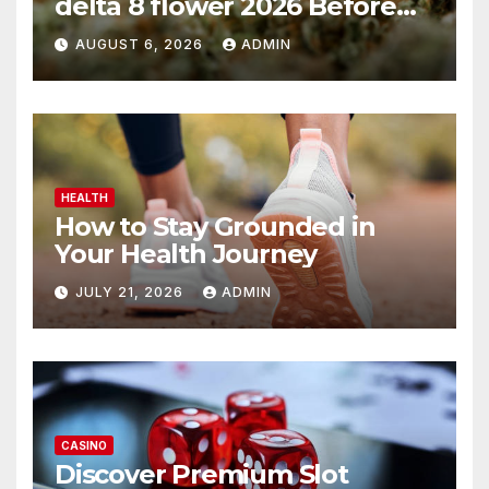
delta 8 flower 2026 Before
You Buy
AUGUST 6, 2026
ADMIN
HEALTH
How to Stay Grounded in
Your Health Journey
JULY 21, 2026
ADMIN
CASINO
Discover Premium Slot