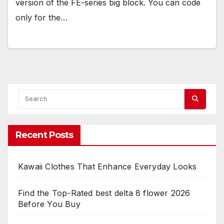
version of the FE-series big block. You can code
only for the…
Recent Posts
Kawaii Clothes That Enhance Everyday Looks
Find the Top-Rated best delta 8 flower 2026
Before You Buy