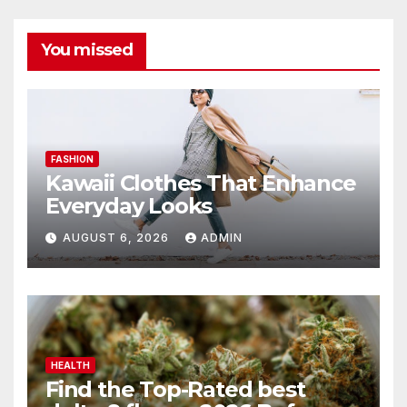
You missed
FASHION
Kawaii Clothes That Enhance
Everyday Looks
AUGUST 6, 2026
ADMIN
HEALTH
Find the Top-Rated best