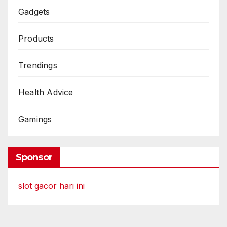
Gadgets
Products
Trendings
Health Advice
Gamings
Sponsor
slot gacor hari ini