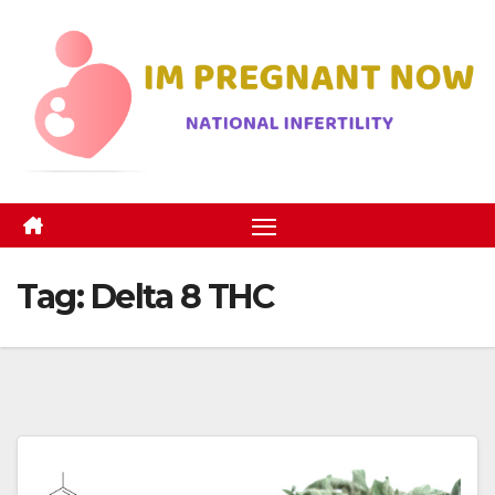
Skip
to
content
Tag:
Delta 8 THC