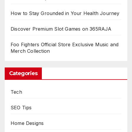
How to Stay Grounded in Your Health Journey
Discover Premium Slot Games on 365RAJA
Foo Fighters Official Store Exclusive Music and
Merch Collection
Categories
Tech
SEO Tips
Home Designs