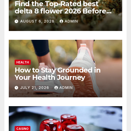
Find the Top-Rated best
delta 8 flower 2026 Before
You Buy
AUGUST 6, 2026
ADMIN
HEALTH
How to Stay Grounded in
Your Health Journey
JULY 21, 2026
ADMIN
CASINO