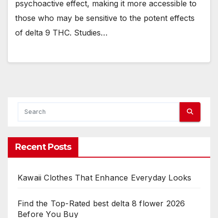
psychoactive effect, making it more accessible to
those who may be sensitive to the potent effects
of delta 9 THC. Studies…
Recent Posts
Kawaii Clothes That Enhance Everyday Looks
Find the Top-Rated best delta 8 flower 2026
Before You Buy