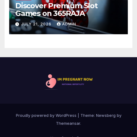
Discover Premium Slot
Games on 365RAJA
JULY 21, 2026
ADMIN
Proudly powered by WordPress
|
Theme:
Newsberg
by
Themeansar
.