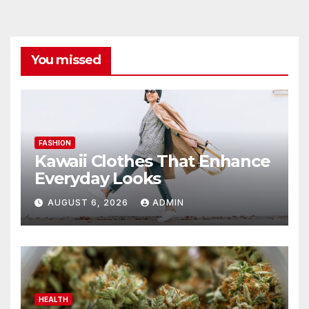
You missed
FASHION
Kawaii Clothes That Enhance
Everyday Looks
AUGUST 6, 2026
ADMIN
HEALTH