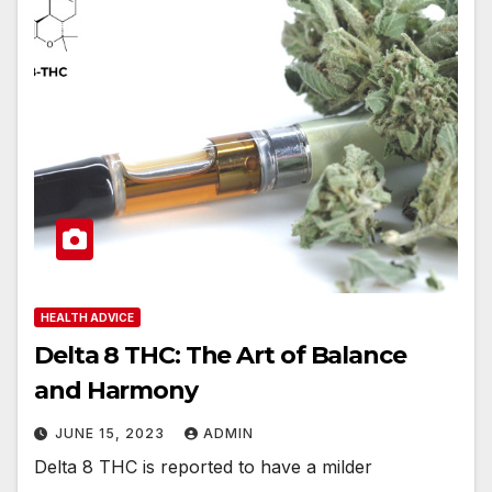
HEALTH ADVICE
Delta 8 THC: The Art of Balance
and Harmony
JUNE 15, 2023
ADMIN
Delta 8 THC is reported to have a milder