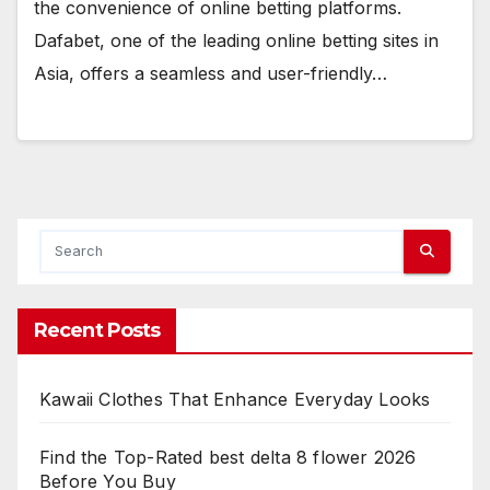
the convenience of online betting platforms.
Dafabet, one of the leading online betting sites in
Asia, offers a seamless and user-friendly…
Recent Posts
Kawaii Clothes That Enhance Everyday Looks
Find the Top-Rated best delta 8 flower 2026
Before You Buy