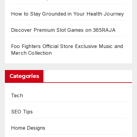
How to Stay Grounded in Your Health Journey
Discover Premium Slot Games on 365RAJA
Foo Fighters Official Store Exclusive Music and
Merch Collection
Categories
Tech
SEO Tips
Home Designs