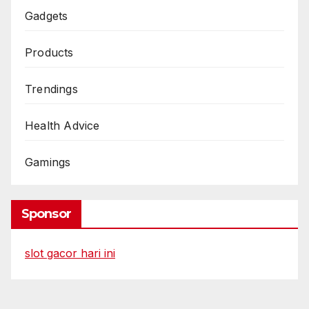
Gadgets
Products
Trendings
Health Advice
Gamings
Sponsor
slot gacor hari ini