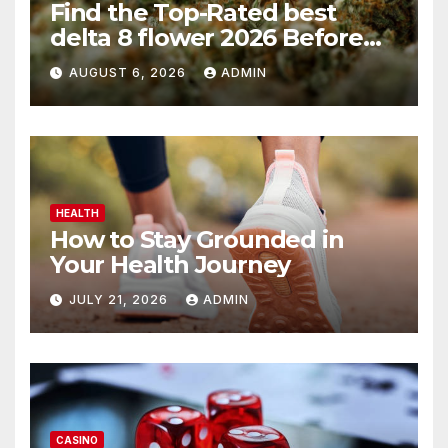
Find the Top-Rated best
delta 8 flower 2026 Before
You Buy
AUGUST 6, 2026
ADMIN
HEALTH
How to Stay Grounded in
Your Health Journey
JULY 21, 2026
ADMIN
CASINO