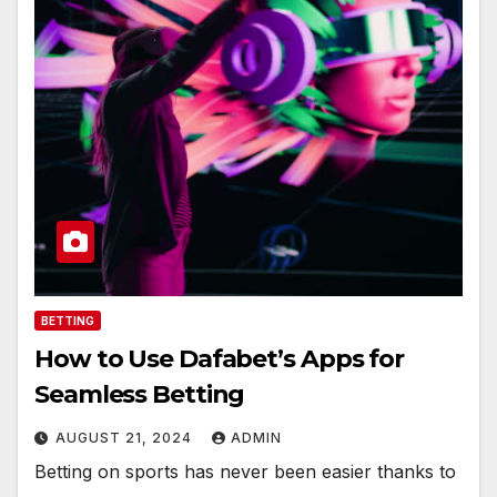
BETTING
How to Use Dafabet’s Apps for
Seamless Betting
AUGUST 21, 2024
ADMIN
Betting on sports has never been easier thanks to