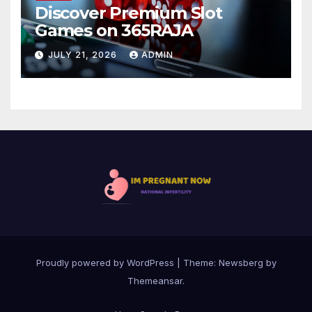
Discover Premium Slot
Games on 365RAJA
JULY 21, 2026
ADMIN
Proudly powered by WordPress
|
Theme:
Newsberg
by
Themeansar
.