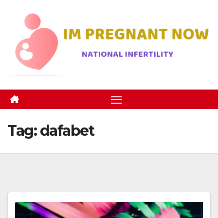
Skip
to
content
Tag:
dafabet