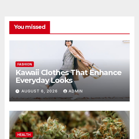
You missed
FASHION
Kawaii Clothes That Enhance
Everyday Looks
AUGUST 6, 2026
ADMIN
HEALTH