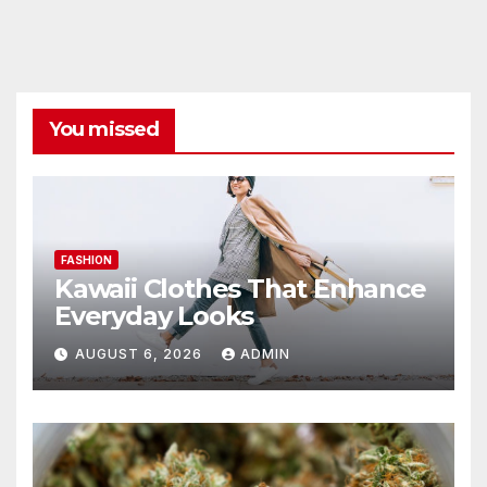
You missed
FASHION
Kawaii Clothes That Enhance
Everyday Looks
AUGUST 6, 2026
ADMIN