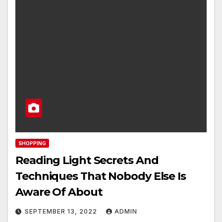
SHOPPING
Reading Light Secrets And
Techniques That Nobody Else Is
Aware Of About
SEPTEMBER 13, 2022
ADMIN