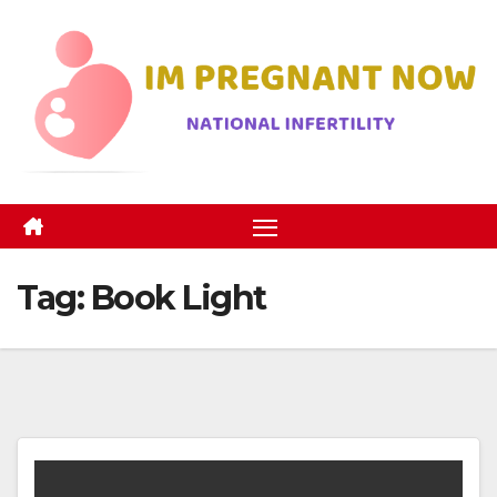
Skip
to
content
Tag:
Book Light