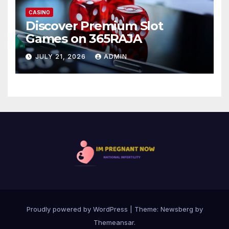
CASINO
Discover Premium Slot
Games on 365RAJA
JULY 21, 2026
ADMIN
Proudly powered by WordPress
|
Theme:
Newsberg
by
Themeansar
.