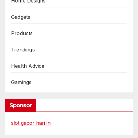
Home Designs
Gadgets
Products
Trendings
Health Advice
Gamings
Sponsor
slot gacor hari ini