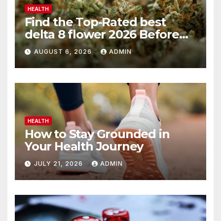
HEALTH
Find the Top-Rated best
delta 8 flower 2026 Before
You Buy
AUGUST 6, 2026
ADMIN
HEALTH
How to Stay Grounded in
Your Health Journey
JULY 21, 2026
ADMIN