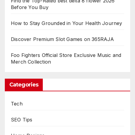
Find the Top-Rated best delta 8 flower 2026
Before You Buy
How to Stay Grounded in Your Health Journey
Discover Premium Slot Games on 365RAJA
Foo Fighters Official Store Exclusive Music and
Merch Collection
Categories
Tech
SEO Tips