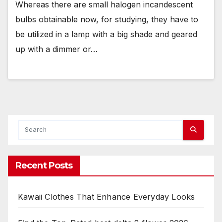
Whereas there are small halogen incandescent
bulbs obtainable now, for studying, they have to
be utilized in a lamp with a big shade and geared
up with a dimmer or…
Recent Posts
Kawaii Clothes That Enhance Everyday Looks