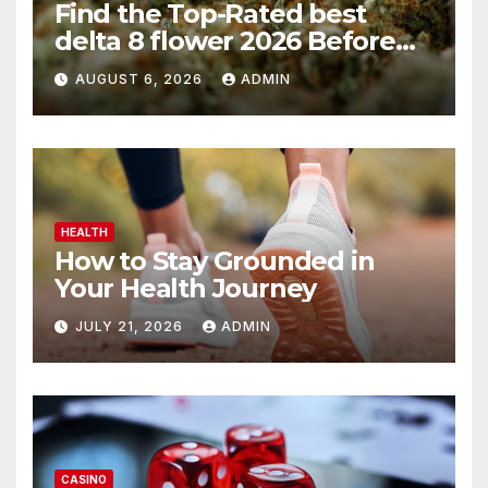
Find the Top-Rated best
delta 8 flower 2026 Before
You Buy
AUGUST 6, 2026
ADMIN
HEALTH
How to Stay Grounded in
Your Health Journey
JULY 21, 2026
ADMIN
CASINO