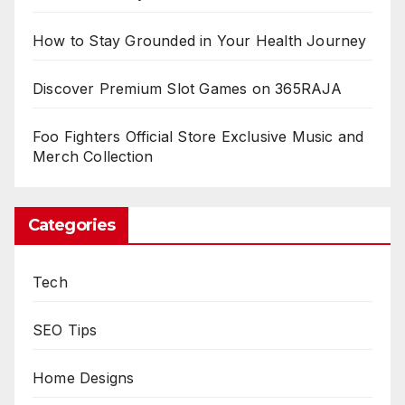
How to Stay Grounded in Your Health Journey
Discover Premium Slot Games on 365RAJA
Foo Fighters Official Store Exclusive Music and
Merch Collection
Categories
Tech
SEO Tips
Home Designs