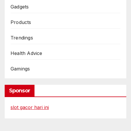
Gadgets
Products
Trendings
Health Advice
Gamings
Sponsor
slot gacor hari ini