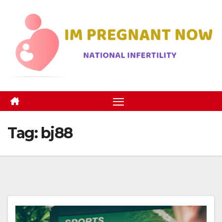
Skip
to
content
Tag:
bj88