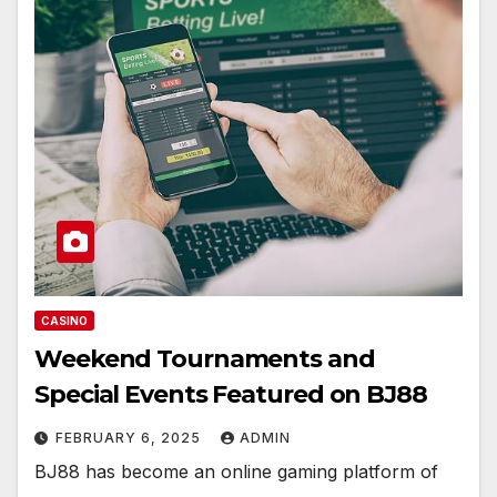
CASINO
Weekend Tournaments and
Special Events Featured on BJ88
FEBRUARY 6, 2025
ADMIN
BJ88 has become an online gaming platform of