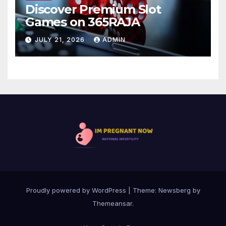
Discover Premium Slot
Games on 365RAJA
JULY 21, 2026
ADMIN
Proudly powered by WordPress
|
Theme:
Newsberg
by
Themeansar
.