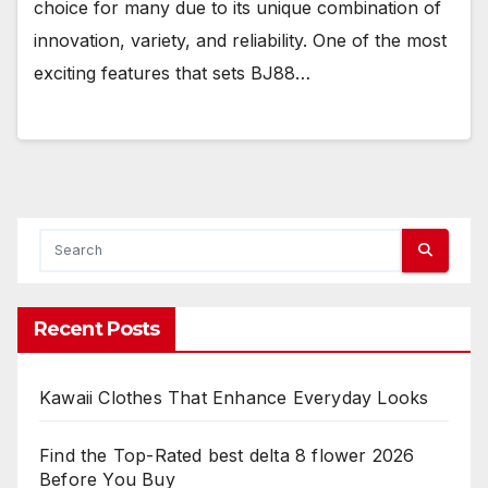
choice for many due to its unique combination of
innovation, variety, and reliability. One of the most
exciting features that sets BJ88…
Recent Posts
Kawaii Clothes That Enhance Everyday Looks
Find the Top-Rated best delta 8 flower 2026
Before You Buy