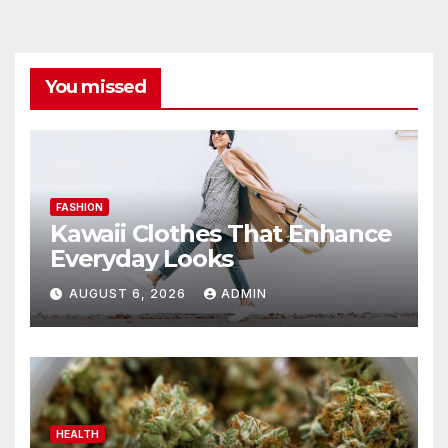
You missed
FASHION
Kawaii Clothes That Enhance
Everyday Looks
AUGUST 6, 2026
ADMIN
HEALTH