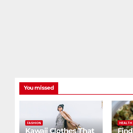
You missed
FASHION
HEALTH
Kawaii Clothes That
Find