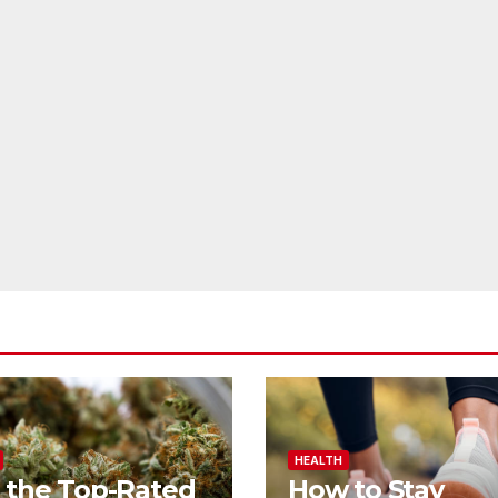
HEALTH
 the Top-Rated
How to Stay