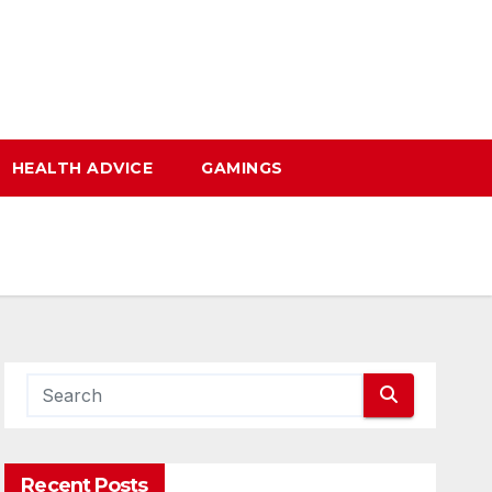
HEALTH ADVICE
GAMINGS
Recent Posts