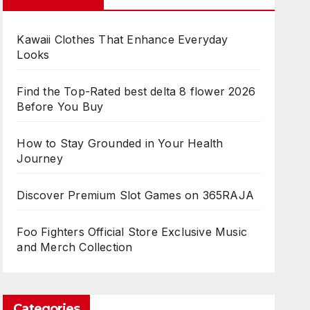
Kawaii Clothes That Enhance Everyday
Looks
Find the Top-Rated best delta 8 flower 2026
Before You Buy
How to Stay Grounded in Your Health
Journey
Discover Premium Slot Games on 365RAJA
Foo Fighters Official Store Exclusive Music
and Merch Collection
Categories