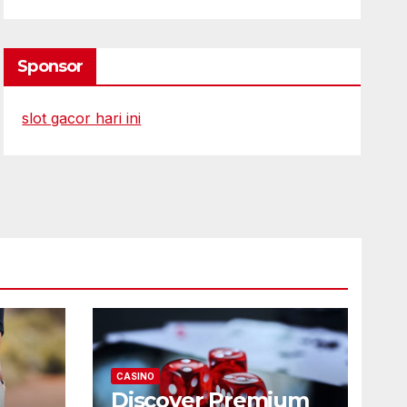
Sponsor
slot gacor hari ini
CASINO
Discover Premium