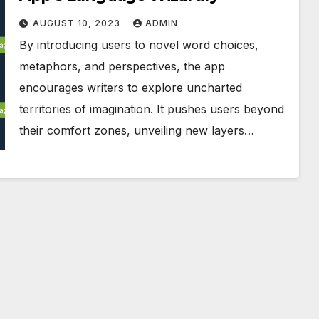
AUGUST 10, 2023
ADMIN
By introducing users to novel word choices,
metaphors, and perspectives, the app
encourages writers to explore uncharted
territories of imagination. It pushes users beyond
their comfort zones, unveiling new layers…