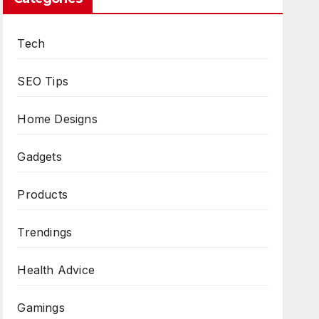
Tech
SEO Tips
Home Designs
Gadgets
Products
Trendings
Health Advice
Gamings