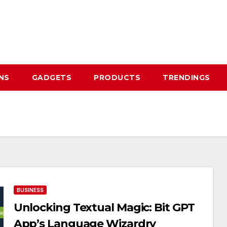
NS
GADGETS
PRODUCTS
TRENDINGS
BUSINESS
Unlocking Textual Magic: Bit GPT
App’s Language Wizardry