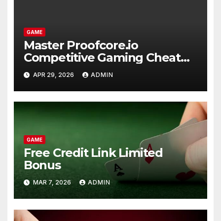
GAME
Master Proofcore.io
Competitive Gaming Cheat
Tools
APR 29, 2026
ADMIN
GAME
Free Credit Link Limited
Bonus
MAR 7, 2026
ADMIN