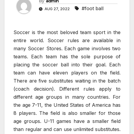
By
admin
#foot ball
AUG 27, 2022
Soccer is the most beloved team sport in the
entire world. Soccer rules are available in
many Soccer Stores. Each game involves two
teams. Each team has the sole purpose of
placing the soccer ball into their goal. Each
team can have eleven players on the field.
There are five substitutes waiting in the batch
(coach decision). Different rules apply to
different age groups in many countries. For
the age 7-11, the United States of America has
8 players. The field is also smaller for those
age groups. U-11 games have a smaller field
than regular and can use unlimited substitutes.