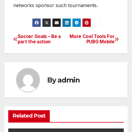
networks sponsor such tournaments.
Soccer Goals – Be a
More Cool Tools For
Post
part the action
PUBG Mobile
navigation
By
admin
Related Post