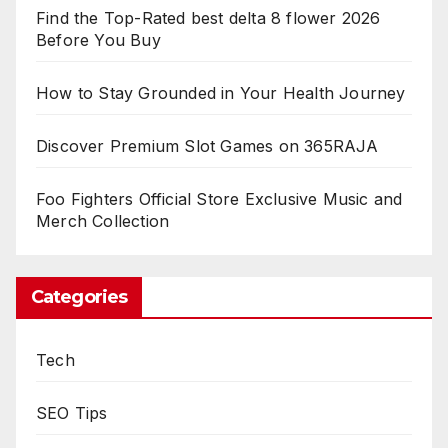
Find the Top-Rated best delta 8 flower 2026
Before You Buy
How to Stay Grounded in Your Health Journey
Discover Premium Slot Games on 365RAJA
Foo Fighters Official Store Exclusive Music and
Merch Collection
Categories
Tech
SEO Tips