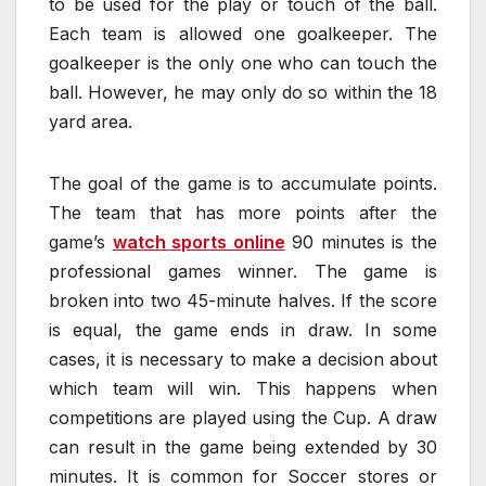
to be used for the play or touch of the ball.
Each team is allowed one goalkeeper. The
goalkeeper is the only one who can touch the
ball. However, he may only do so within the 18
yard area.
The goal of the game is to accumulate points.
The team that has more points after the
game’s
watch sports online
90 minutes is the
professional games winner. The game is
broken into two 45-minute halves. If the score
is equal, the game ends in draw. In some
cases, it is necessary to make a decision about
which team will win. This happens when
competitions are played using the Cup. A draw
can result in the game being extended by 30
minutes. It is common for Soccer stores or