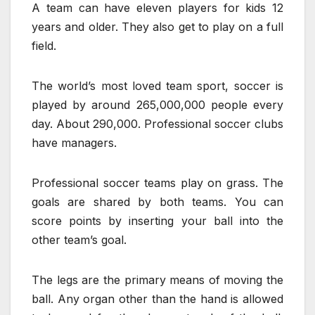
A team can have eleven players for kids 12
years and older. They also get to play on a full
field.
The world’s most loved team sport, soccer is
played by around 265,000,000 people every
day. About 290,000. Professional soccer clubs
have managers.
Professional soccer teams play on grass. The
goals are shared by both teams. You can
score points by inserting your ball into the
other team’s goal.
The legs are the primary means of moving the
ball. Any organ other than the hand is allowed