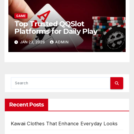
GAME
Top Trusted QQSlot
Platforms for Daily Play
JAN 23, 2026
ADMIN
Recent Posts
Kawaii Clothes That Enhance Everyday Looks