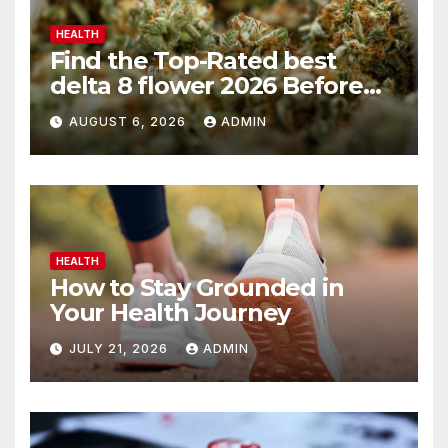
HEALTH
Find the Top-Rated best
delta 8 flower 2026 Before
You Buy
AUGUST 6, 2026
ADMIN
HEALTH
How to Stay Grounded in
Your Health Journey
JULY 21, 2026
ADMIN