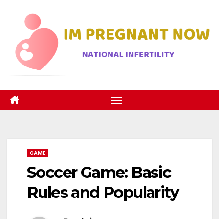
Skip
to
content
GAME
Soccer Game: Basic
Rules and Popularity