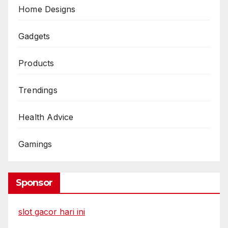
Home Designs
Gadgets
Products
Trendings
Health Advice
Gamings
Sponsor
slot gacor hari ini