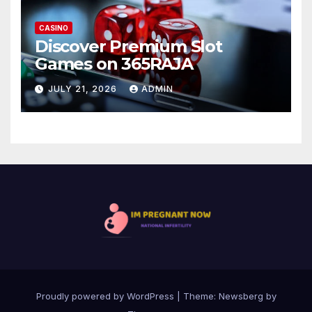
CASINO
Discover Premium Slot
Games on 365RAJA
JULY 21, 2026
ADMIN
Proudly powered by WordPress
|
Theme:
Newsberg
by