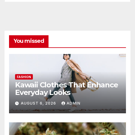
You missed
FASHION
Kawaii Clothes That Enhance
Everyday Looks
AUGUST 6, 2026
ADMIN