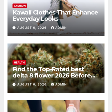
FASHION
Kawaii Clothes That Enhance
Everyday Looks
AUGUST 6, 2026
ADMIN
HEALTH
Find the Top-Rated best
delta 8 flower 2026 Before
You Buy
AUGUST 6, 2026
ADMIN