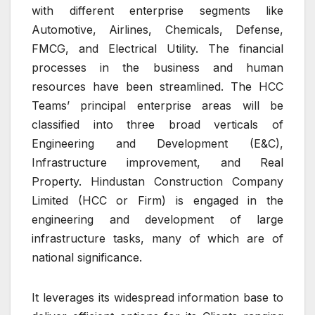
with different enterprise segments like
Automotive, Airlines, Chemicals, Defense,
FMCG, and Electrical Utility. The financial
processes in the business and human
resources have been streamlined. The HCC
Teams’ principal enterprise areas will be
classified into three broad verticals of
Engineering and Development (E&C),
Infrastructure improvement, and Real
Property. Hindustan Construction Company
Limited (HCC or Firm) is engaged in the
engineering and development of large
infrastructure tasks, many of which are of
national significance.
It leverages its widespread information base to