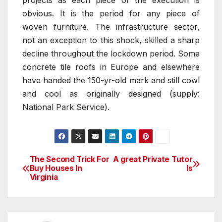
projects as each piece of the execution is
obvious. It is the period for any piece of
woven furniture. The infrastructure sector,
not an exception to this shock, skilled a sharp
decline throughout the lockdown period. Some
concrete tile roofs in Europe and elsewhere
have handed the 150-yr-old mark and still cowl
and cool as originally designed (supply:
National Park Service).
The Second Trick For
A great Private Tutor
Post
Buy Houses In
Is
Virginia
navigation