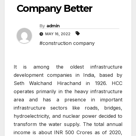
Company Better
By
admin
MAY 16, 2022
#construction company
It is among the oldest infrastructure
development companies in India, based by
Seth Walchand Hirachand in 1926. HCC
operates primarily in the heavy infrastructure
area and has a presence in important
infrastructure sectors like roads, bridges,
hydroelectricity, and nuclear power decided to
transform the water supply. The total annual
income is about INR 500 Crores as of 2020,