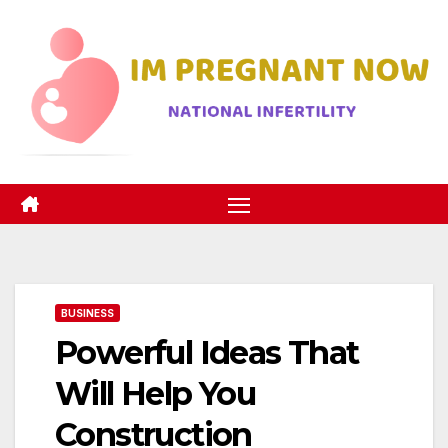
Skip
to
content
BUSINESS
Powerful Ideas That
Will Help You
Construction