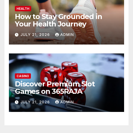
HEALTH
How to Stay Grounded in
Your Health Journey
JULY 21, 2026
ADMIN
CASINO
Discover Premium Slot
Games on 365RAJA
JULY 21, 2026
ADMIN