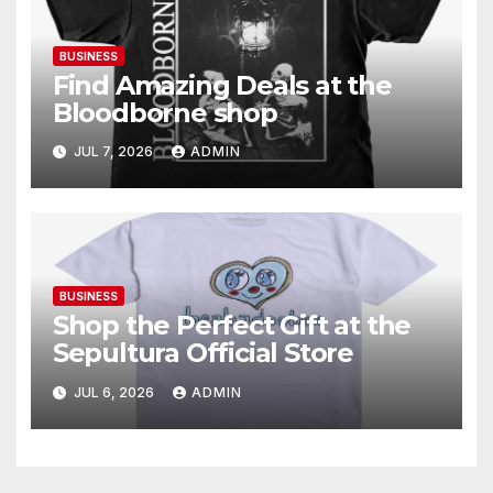
BUSINESS
Find Amazing Deals at the
Bloodborne shop
JUL 7, 2026
ADMIN
BUSINESS
Shop the Perfect Gift at the
Sepultura Official Store
JUL 6, 2026
ADMIN