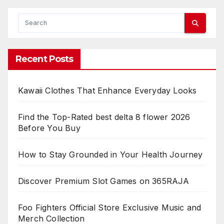
Recent Posts
Kawaii Clothes That Enhance Everyday Looks
Find the Top-Rated best delta 8 flower 2026
Before You Buy
How to Stay Grounded in Your Health Journey
Discover Premium Slot Games on 365RAJA
Foo Fighters Official Store Exclusive Music and
Merch Collection