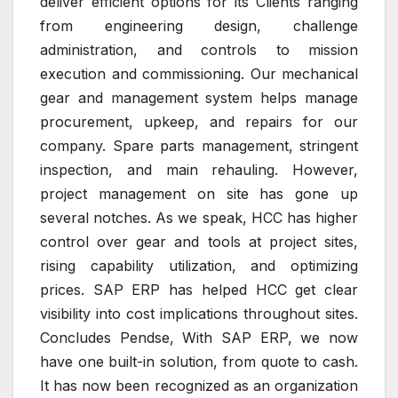
deliver efficient options for its Clients ranging
from engineering design, challenge
administration, and controls to mission
execution and commissioning. Our mechanical
gear and management system helps manage
procurement, upkeep, and repairs for our
company. Spare parts management, stringent
inspection, and main rehauling. However,
project management on site has gone up
several notches. As we speak, HCC has higher
control over gear and tools at project sites,
rising capability utilization, and optimizing
prices. SAP ERP has helped HCC get clear
visibility into cost implications throughout sites.
Concludes Pendse, With SAP ERP, we now
have one built-in solution, from quote to cash.
It has now been recognized as an organization