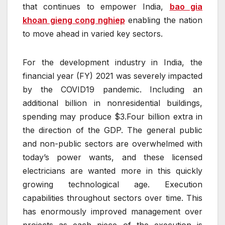
that continues to empower India,
bao gia
khoan gieng cong nghiep
enabling the nation
to move ahead in varied key sectors.
For the development industry in India, the
financial year (FY) 2021 was severely impacted
by the COVID19 pandemic. Including an
additional billion in nonresidential buildings,
spending may produce $3.Four billion extra in
the direction of the GDP. The general public
and non-public sectors are overwhelmed with
today’s power wants, and these licensed
electricians are wanted more in this quickly
growing technological age. Execution
capabilities throughout sectors over time. This
has enormously improved management over