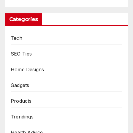
Categories
Tech
SEO Tips
Home Designs
Gadgets
Products
Trendings
Health Advice