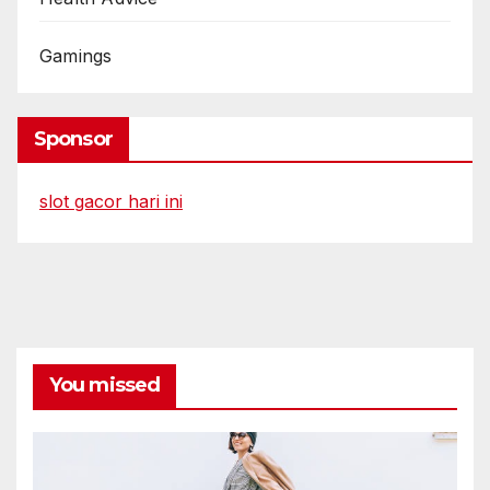
Gamings
Sponsor
slot gacor hari ini
You missed