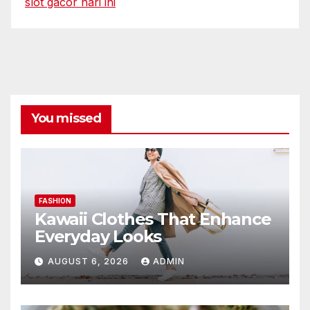
slot gacor hari ini
You missed
FASHION
Kawaii Clothes That Enhance
Everyday Looks
AUGUST 6, 2026
ADMIN