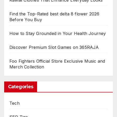
Kawaii Clothes That Enhance Everyday Looks
Find the Top-Rated best delta 8 flower 2026
Before You Buy
How to Stay Grounded in Your Health Journey
Discover Premium Slot Games on 365RAJA
Foo Fighters Official Store Exclusive Music and
Merch Collection
Categories
Tech
SEO Tips