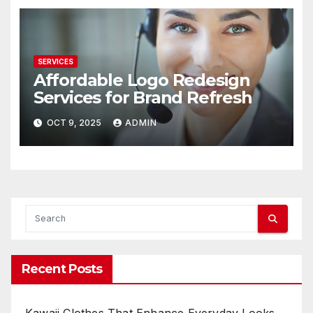
SERVICES
Affordable Logo Redesign
Services for Brand Refresh
OCT 9, 2025
ADMIN
Recent Posts