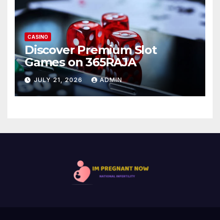
CASINO
Discover Premium Slot
Games on 365RAJA
JULY 21, 2026
ADMIN