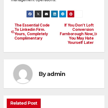
The Essential Code
If You Don’t Loft
Post
To Linkedin Firm.
Conversion
Yours, Completely
Farnborough Now,
navigation
Complimentary
You May Hate
Yourself Later
By
admin
Related Post