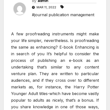
By
admin
MAR 11, 2022
#journal publication management
A few proofreading instruments might make
your life simpler, nevertheless. Is proofreading
the same as enhancing? E-book Enhancing is
in search of you It’s helpful to consider the
process of publishing an e-book as an
undertaking that’s similar to any content
venture plan. They are written to particular
audiences, and if they cross over to different
markets as, for instance, the Harry Potter
Younger Adult titles-which have become vastly
popular to adults as nicely, that’s a bonus. If
you share knowledge in one of those ways,