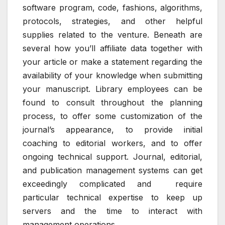
software program, code, fashions, algorithms,
protocols, strategies, and other helpful
supplies related to the venture. Beneath are
several how you’ll affiliate data together with
your article or make a statement regarding the
availability of your knowledge when submitting
your manuscript. Library employees can be
found to consult throughout the planning
process, to offer some customization of the
journal’s appearance, to provide initial
coaching to editorial workers, and to offer
ongoing technical support. Journal, editorial,
and publication management systems can get
exceedingly complicated and require
particular technical expertise to keep up
servers and the time to interact with
management operations.