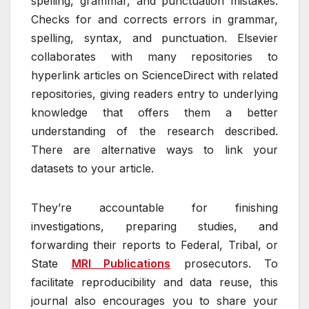
spelling, grammar, and punctuation mistakes.
Checks for and corrects errors in grammar,
spelling, syntax, and punctuation. Elsevier
collaborates with many repositories to
hyperlink articles on ScienceDirect with related
repositories, giving readers entry to underlying
knowledge that offers them a better
understanding of the research described.
There are alternative ways to link your
datasets to your article.
They’re accountable for finishing
investigations, preparing studies, and
forwarding their reports to Federal, Tribal, or
State
MRI Publications
prosecutors. To
facilitate reproducibility and data reuse, this
journal also encourages you to share your