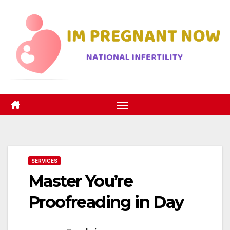
Skip
to
content
SERVICES
Master You’re
Proofreading in Day