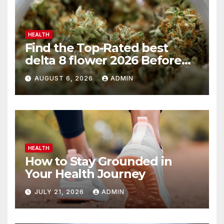
HEALTH
Find the Top-Rated best
delta 8 flower 2026 Before
You Buy
AUGUST 6, 2026
ADMIN
HEALTH
How to Stay Grounded in
Your Health Journey
JULY 21, 2026
ADMIN