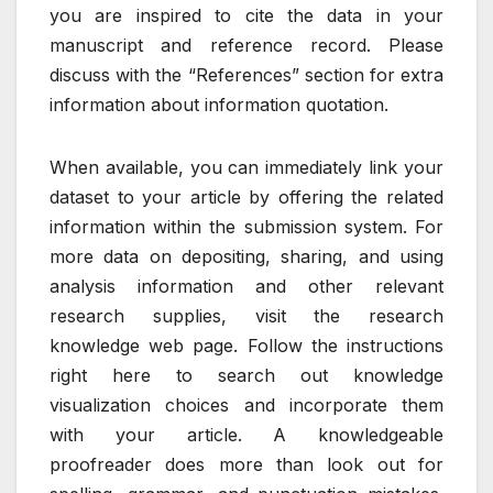
you are inspired to cite the data in your
manuscript and reference record. Please
discuss with the “References” section for extra
information about information quotation.
When available, you can immediately link your
dataset to your article by offering the related
information within the submission system. For
more data on depositing, sharing, and using
analysis information and other relevant
research supplies, visit the research
knowledge web page. Follow the instructions
right here to search out knowledge
visualization choices and incorporate them
with your article. A knowledgeable
proofreader does more than look out for