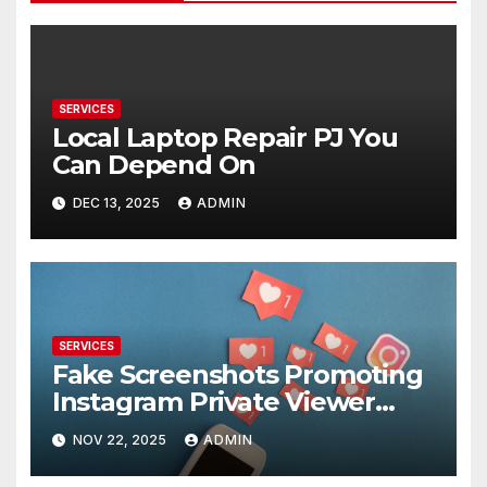
SERVICES
Local Laptop Repair PJ You
Can Depend On
DEC 13, 2025
ADMIN
SERVICES
Fake Screenshots Promoting
Instagram Private Viewer
Services
NOV 22, 2025
ADMIN