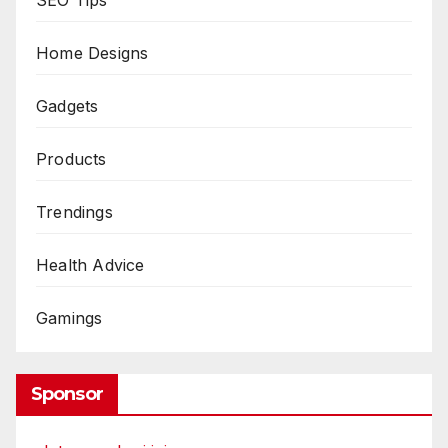
Home Designs
Gadgets
Products
Trendings
Health Advice
Gamings
Sponsor