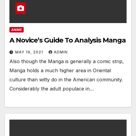
ANIME
A Novice’s Guide To Analysis Manga
MAY 19, 2021
ADMIN
Also though the Manga is generally a comic strip,
Manga holds a much higher area in Oriental
culture than witty do in the American community.
Considerably the adult populace in…