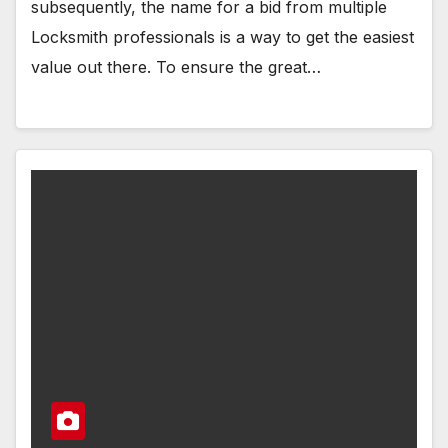
subsequently, the name for a bid from multiple
Locksmith professionals is a way to get the easiest
value out there. To ensure the great…