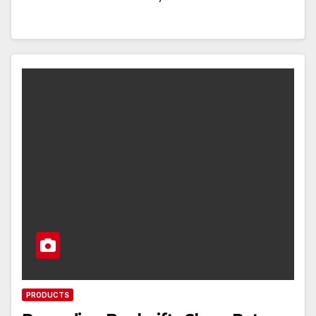
PRODUCTS