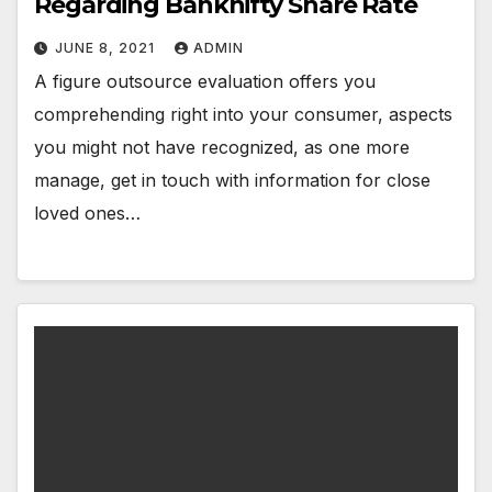
Regarding Banknifty Share Rate
JUNE 8, 2021
ADMIN
A figure outsource evaluation offers you
comprehending right into your consumer, aspects
you might not have recognized, as one more
manage, get in touch with information for close
loved ones…