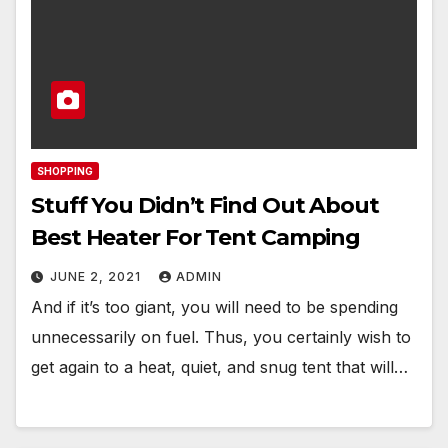
SHOPPING
Stuff You Didn’t Find Out About
Best Heater For Tent Camping
JUNE 2, 2021
ADMIN
And if it’s too giant, you will need to be spending
unnecessarily on fuel. Thus, you certainly wish to
get again to a heat, quiet, and snug tent that will…