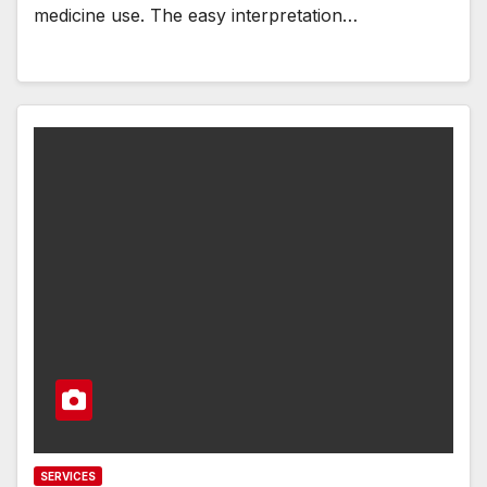
medicine use. The easy interpretation…
SERVICES