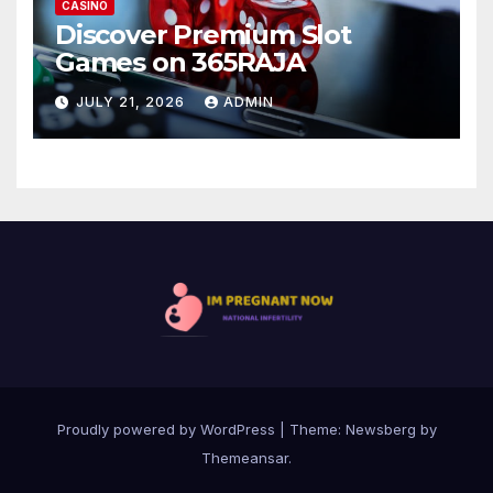
CASINO
Discover Premium Slot
Games on 365RAJA
JULY 21, 2026
ADMIN
Proudly powered by WordPress
|
Theme:
Newsberg
by
Themeansar
.