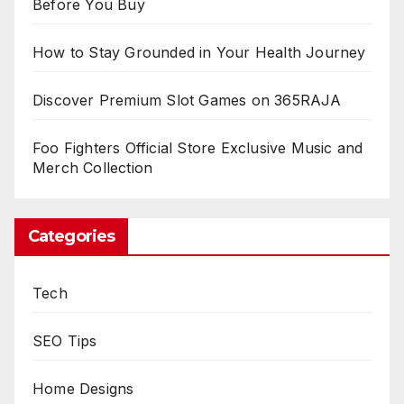
Before You Buy
How to Stay Grounded in Your Health Journey
Discover Premium Slot Games on 365RAJA
Foo Fighters Official Store Exclusive Music and
Merch Collection
Categories
Tech
SEO Tips
Home Designs