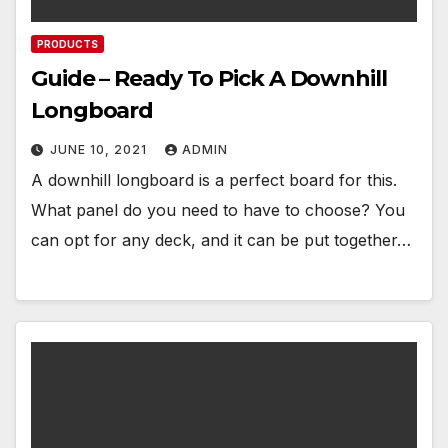
PRODUCTS
Guide – Ready To Pick A Downhill
Longboard
JUNE 10, 2021
ADMIN
A downhill longboard is a perfect board for this.
What panel do you need to have to choose? You
can opt for any deck, and it can be put together…