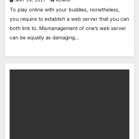
MAY 29, 2021
ADMIN
To play online with your buddies, nonetheless,
you require to establish a web server that you can
both link to. Mismanagement of one’s web server
can be equally as damaging…