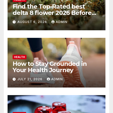
Find the Top-Rated best
delta 8 flower 2026 Before
You Buy
AUGUST 6, 2026
ADMIN
HEALTH
How to Stay Grounded in
Your Health Journey
JULY 21, 2026
ADMIN