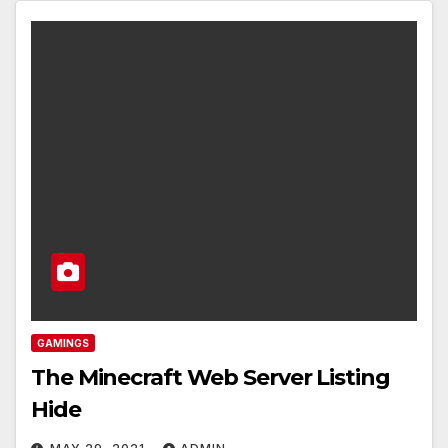
GAMINGS
The Minecraft Web Server Listing
Hide