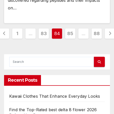
discovered regarding peptides and their impacts
on…
Posts
1
…
83
84
85
…
88
pagination
Recent Posts
Kawaii Clothes That Enhance Everyday Looks
Find the Top-Rated best delta 8 flower 2026