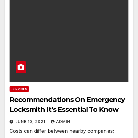
SERVICES
Recommendations On Emergency
Locksmith It’s Essential To Know
JUNE 10, 2021
ADMIN
Costs can differ between nearby companies;