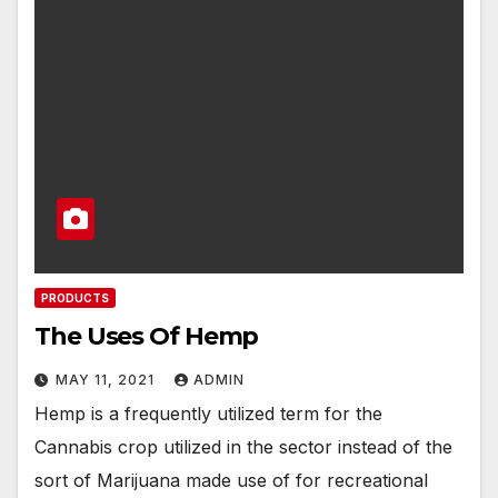
PRODUCTS
The Uses Of Hemp
MAY 11, 2021
ADMIN
Hemp is a frequently utilized term for the
Cannabis crop utilized in the sector instead of the
sort of Marijuana made use of for recreational