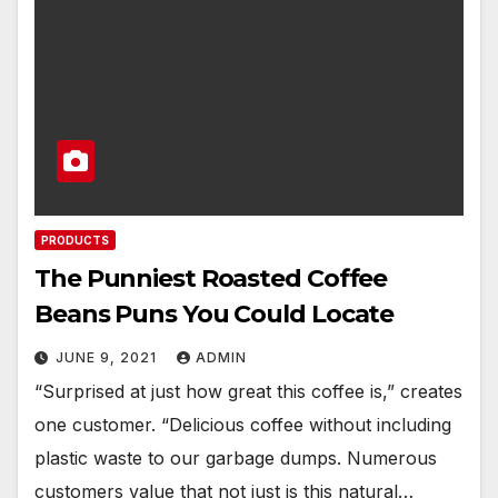
PRODUCTS
The Punniest Roasted Coffee
Beans Puns You Could Locate
JUNE 9, 2021
ADMIN
“Surprised at just how great this coffee is,” creates
one customer. “Delicious coffee without including
plastic waste to our garbage dumps. Numerous
customers value that not just is this natural…