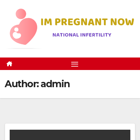
Skip
to
content
Author:
admin