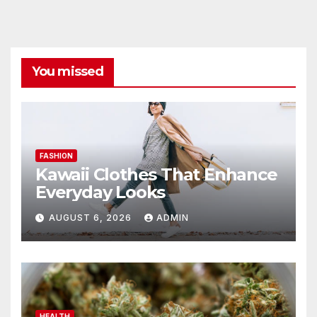
You missed
FASHION
Kawaii Clothes That Enhance
Everyday Looks
AUGUST 6, 2026
ADMIN
HEALTH