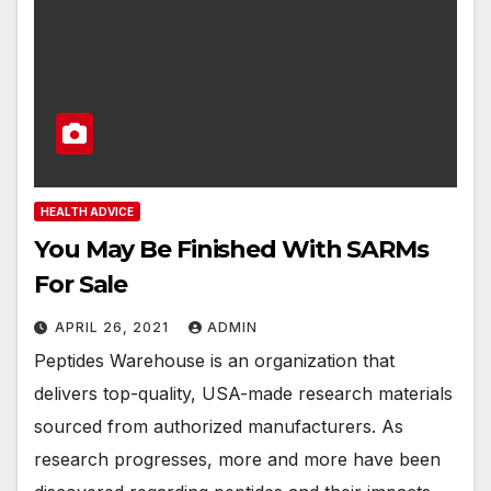
HEALTH ADVICE
You May Be Finished With SARMs
For Sale
APRIL 26, 2021
ADMIN
Peptides Warehouse is an organization that
delivers top-quality, USA-made research materials
sourced from authorized manufacturers. As
research progresses, more and more have been