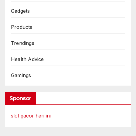
Gadgets
Products
Trendings
Health Advice
Gamings
Sponsor
slot gacor hari ini