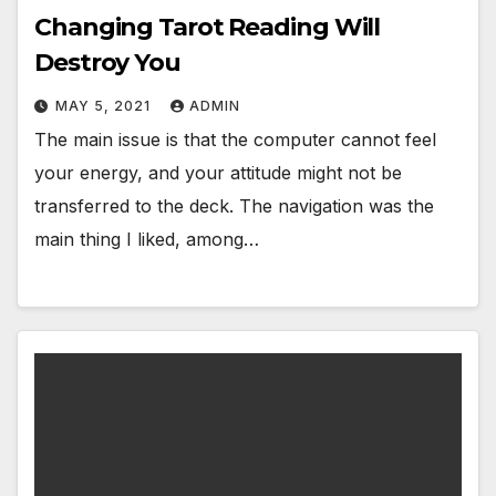
Changing Tarot Reading Will
Destroy You
MAY 5, 2021
ADMIN
The main issue is that the computer cannot feel
your energy, and your attitude might not be
transferred to the deck. The navigation was the
main thing I liked, among…