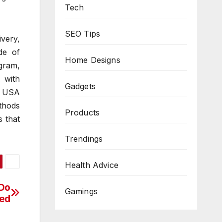
Tech
SEO Tips
very,
de of
Home Designs
agram,
 with
Gadgets
s USA
thods
Products
s that
Trendings
Health Advice
 Do
Gamings
ed