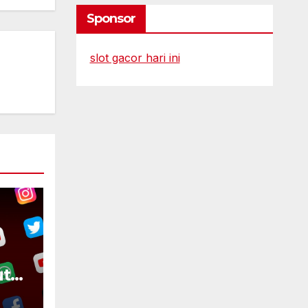
Sponsor
slot gacor hari ini
ut
ike