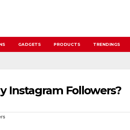
NS
GADGETS
PRODUCTS
TRENDINGS
y Instagram Followers?
ers