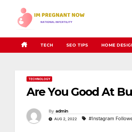
Skip
to
content
TECH
SEO TIPS
HOME DESIG
TECHNOLOGY
Are You Good At Bu
By
admin
#Instagram Follow
AUG 2, 2022