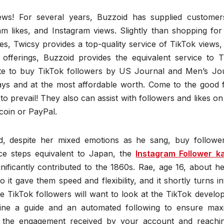
ews! For several years, Buzzoid has supplied customer
ram likes, and Instagram views. Slightly than shopping fo
s, Twicsy provides a top-quality service of TikTok views, 
offerings, Buzzoid provides the equivalent service to T
ite to buy TikTok followers by US Journal and Men’s Jou
ys and at the most affordable worth. Come to the good f
 to prevail! They also can assist with followers and likes o
coin or PayPal.
ed, despite her mixed emotions as he sang, buy followe
e steps equivalent to Japan, the
Instagram Follower k
nificantly contributed to the 1860s. Rae, age 16, about h
o it gave them speed and flexibility, and it shortly turns i
se TikTok followers will want to look at the TikTok devel
ine a guide and an automated following to ensure ma
g the engagement received by your account and reachi