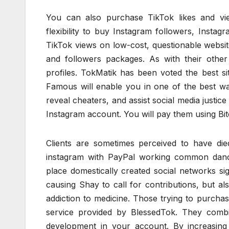
You can also purchase TikTok likes and vi
flexibility to buy Instagram followers, Instag
TikTok views on low-cost, questionable website
and followers packages. As with their other 
profiles. TokMatik has been voted the best s
Famous will enable you in one of the best wa
reveal cheaters, and assist social media justice
Instagram account. You will pay them using Bit
Clients are sometimes perceived to have di
instagram with PayPal working common danc
place domestically created social networks sig
causing Shay to call for contributions, but als
addiction to medicine. Those trying to purcha
service provided by BlessedTok. They comb
development in your account. By increasin