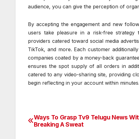
audience, you can give the perception of organ
By accepting the engagement and new follower
users take pleasure in a risk-free strategy 
providers catered toward social media advertis
TikTok, and more. Each customer additionally
companies coated by a money-back guarantee, 
ensures the spot supply of all orders in addi
catered to any video-sharing site, providing c
begin reflecting in your account within minutes
Ways To Grasp Tv9 Telugu News Wi
Post
Breaking A Sweat
navigation