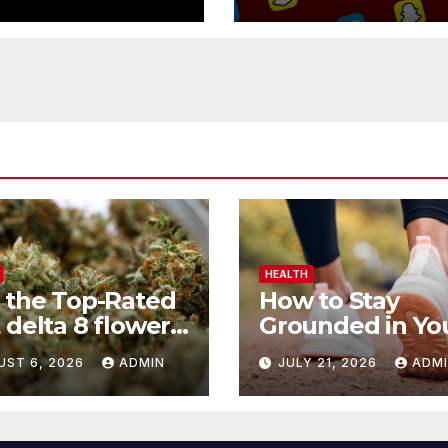
Button
HEALTH
 the Top-Rated
How to Stay
 delta 8 flower
Grounded in Yo
 Before You
Health Journey
UST 6, 2026
ADMIN
JULY 21, 2026
ADM