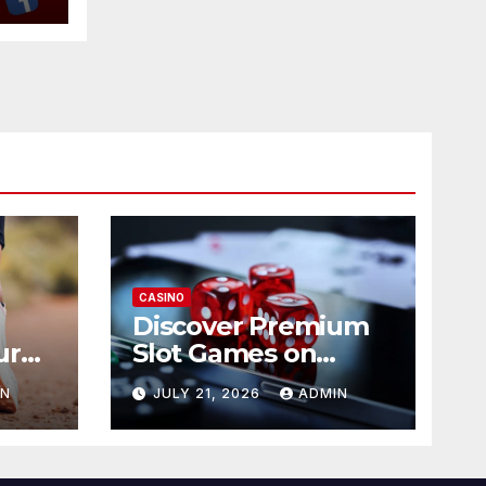
CASINO
Discover Premium
ur
Slot Games on
365RAJA
IN
JULY 21, 2026
ADMIN