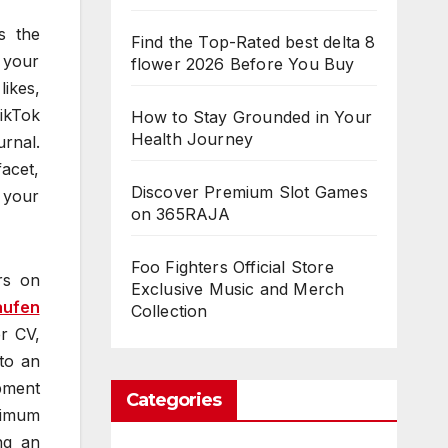
s the
Find the Top-Rated best delta 8
r your
flower 2026 Before You Buy
likes,
ikTok
How to Stay Grounded in Your
Health Journey
rnal.
acet,
Discover Premium Slot Games
n your
on 365RAJA
Foo Fighters Official Store
rs on
Exclusive Music and Merch
aufen
Collection
er CV,
nto an
opment
Categories
ximum
ng an