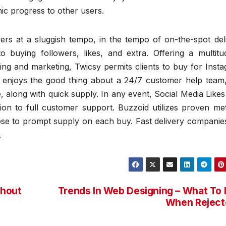
ic progress to other users.
s at a sluggish tempo, in the tempo of on-the-spot deli
to buying followers, likes, and extra. Offering a multitu
ing and marketing, Twicsy permits clients to buy for Inst
 enjoys the good thing about a 24/7 customer help team,
along with quick supply. In any event, Social Media Like
tion to full customer support. Buzzoid utilizes proven me
lose to prompt supply on each buy. Fast delivery companie
.
thout
Trends In Web Designing – What To
When Reject