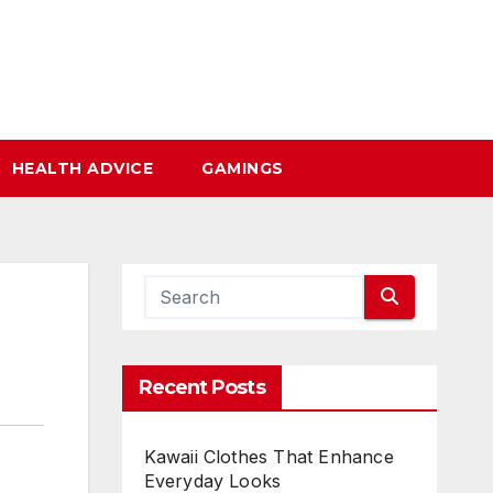
HEALTH ADVICE
GAMINGS
Recent Posts
Kawaii Clothes That Enhance
Everyday Looks