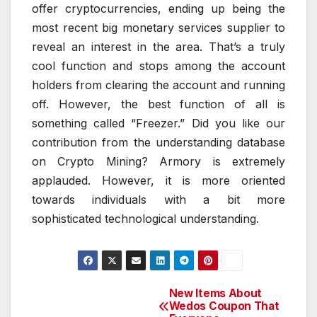
offer cryptocurrencies, ending up being the
most recent big monetary services supplier to
reveal an interest in the area. That’s a truly
cool function and stops among the account
holders from clearing the account and running
off. However, the best function of all is
something called “Freezer.” Did you like our
contribution from the understanding database
on Crypto Mining? Armory is extremely
applauded. However, it is more oriented
towards individuals with a bit more
sophisticated technological understanding.
New Items About
Post
Wedos Coupon That