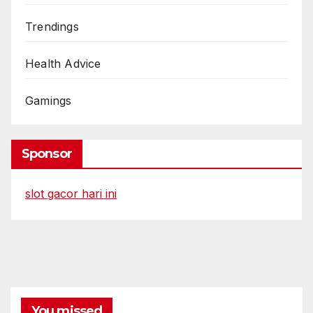
Trendings
Health Advice
Gamings
Sponsor
slot gacor hari ini
You missed