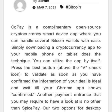
By
admin
#Bitcoin
MAR 7, 2021
CoPay is a complimentary open-source
cryptocurrency smart device app where you
can handle several Bitcoin wallets with ease.
Simply downloading a cryptocurrency app to
your mobile phone or tablet does the
technique. You can utilize the app by itself.
Press the best button (above the “V” check
icon) to validate as soon as you have
confirmed the information of your deal is ideal
and wait till your Chrome app shows
“confirmed.” Another payment entrance that
you may require to have a look at is no other
than SpicePay. Our two options for desktop