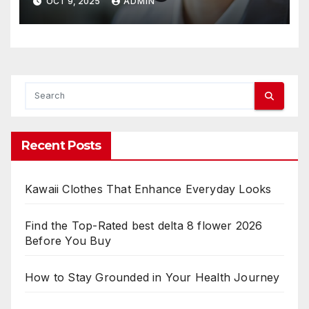
OCT 9, 2025
ADMIN
Recent Posts
Kawaii Clothes That Enhance Everyday Looks
Find the Top-Rated best delta 8 flower 2026
Before You Buy
How to Stay Grounded in Your Health Journey