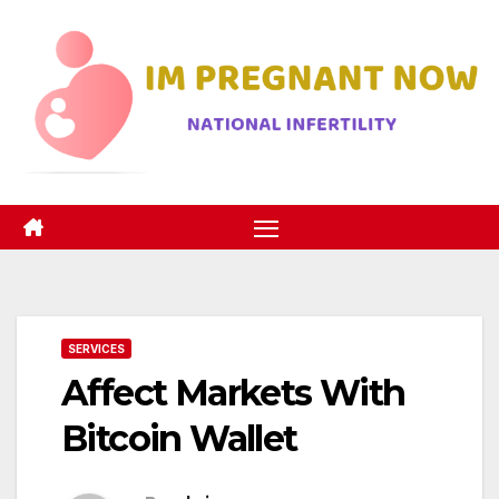
Skip
to
content
SERVICES
Affect Markets With
Bitcoin Wallet