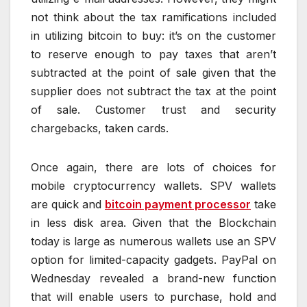
not think about the tax ramifications included
in utilizing bitcoin to buy: it’s on the customer
to reserve enough to pay taxes that aren’t
subtracted at the point of sale given that the
supplier does not subtract the tax at the point
of sale. Customer trust and security
chargebacks, taken cards.
Once again, there are lots of choices for
mobile cryptocurrency wallets. SPV wallets
are quick and
bitcoin payment processor
take
in less disk area. Given that the Blockchain
today is large as numerous wallets use an SPV
option for limited-capacity gadgets. PayPal on
Wednesday revealed a brand-new function
that will enable users to purchase, hold and