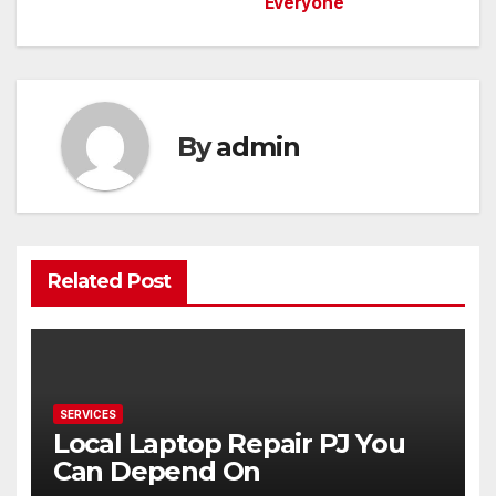
Everyone
navigation
By
admin
Related Post
SERVICES
Local Laptop Repair PJ You
Can Depend On