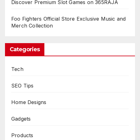
Discover Premium Slot Games on 365RAJA
Foo Fighters Official Store Exclusive Music and
Merch Collection
Categories
Tech
SEO Tips
Home Designs
Gadgets
Products