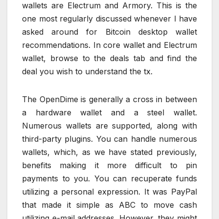
wallets are Electrum and Armory. This is the
one most regularly discussed whenever I have
asked around for Bitcoin desktop wallet
recommendations. In core wallet and Electrum
wallet, browse to the deals tab and find the
deal you wish to understand the tx.
The OpenDime is generally a cross in between
a hardware wallet and a steel wallet.
Numerous wallets are supported, along with
third-party plugins. You can handle numerous
wallets, which, as we have stated previously,
benefits making it more difficult to pin
payments to you. You can recuperate funds
utilizing a personal expression. It was PayPal
that made it simple as ABC to move cash
utilizing e-mail addresses. However, they might