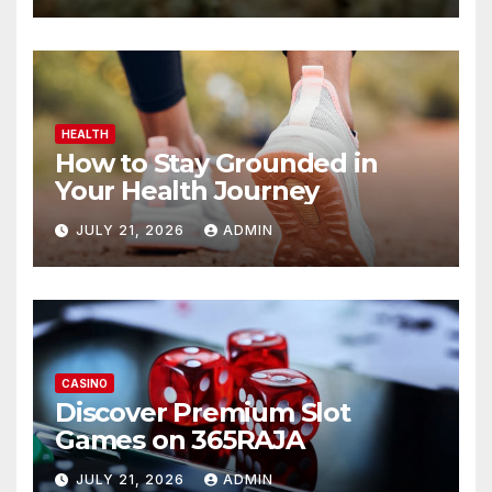
HEALTH
How to Stay Grounded in
Your Health Journey
JULY 21, 2026
ADMIN
CASINO
Discover Premium Slot
Games on 365RAJA
JULY 21, 2026
ADMIN