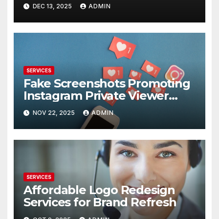
DEC 13, 2025
ADMIN
SERVICES
Fake Screenshots Promoting
Instagram Private Viewer
Services
NOV 22, 2025
ADMIN
SERVICES
Affordable Logo Redesign
Services for Brand Refresh