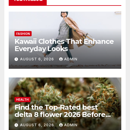
FASHION
Kawaii Clothes That Enhance
Everyday Looks
AUGUST 6, 2026
ADMIN
HEALTH
Find the Top-Rated best
delta 8 flower 2026 Before
You Buy
AUGUST 6, 2026
ADMIN