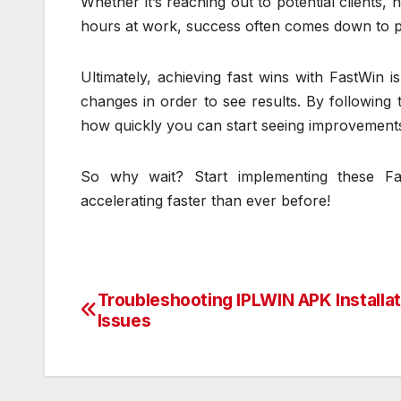
Whether it’s reaching out to potential clients, 
hours at work, success often comes down to putt
Ultimately, achieving fast wins with FastWin 
changes in order to see results. By following 
how quickly you can start seeing improvements i
So why wait? Start implementing these Fa
accelerating faster than ever before!
Troubleshooting IPLWIN APK Installat
Post
Issues
navigation