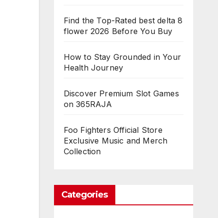
Find the Top-Rated best delta 8
flower 2026 Before You Buy
How to Stay Grounded in Your
Health Journey
Discover Premium Slot Games
on 365RAJA
Foo Fighters Official Store
Exclusive Music and Merch
Collection
Categories