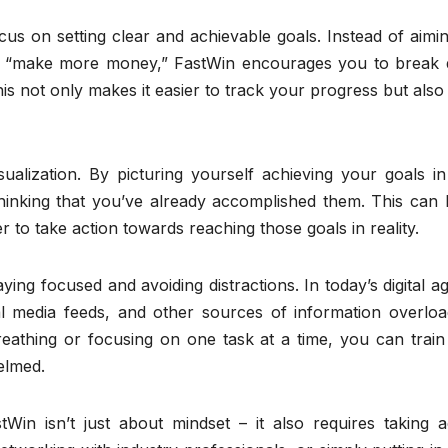
us on setting clear and achievable goals. Instead of aimi
 or “make more money,” FastWin encourages you to break
his not only makes it easier to track your progress but also
alization. By picturing yourself achieving your goals in 
 thinking that you’ve already accomplished them. This can
r to take action towards reaching those goals in reality.
ng focused and avoiding distractions. In today’s digital age
ial media feeds, and other sources of information overloa
reathing or focusing on one task at a time, you can train
elmed.
Win isn’t just about mindset – it also requires taking ac