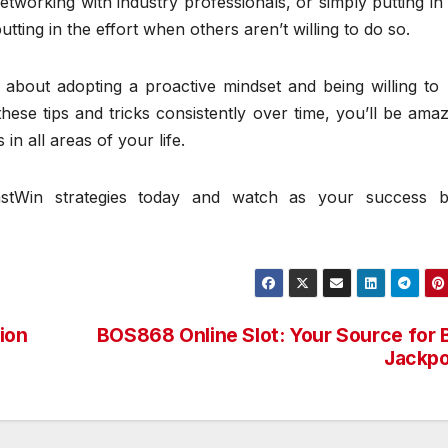
networking with industry professionals, or simply putting in
ing in the effort when others aren’t willing to do so.
is about adopting a proactive mindset and being willing t
these tips and tricks consistently over time, you’ll be ama
n all areas of your life.
stWin strategies today and watch as your success b
ion
BOS868 Online Slot: Your Source for 
Jackpo