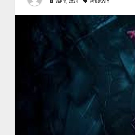
#fastwin
SEP 11, 2024