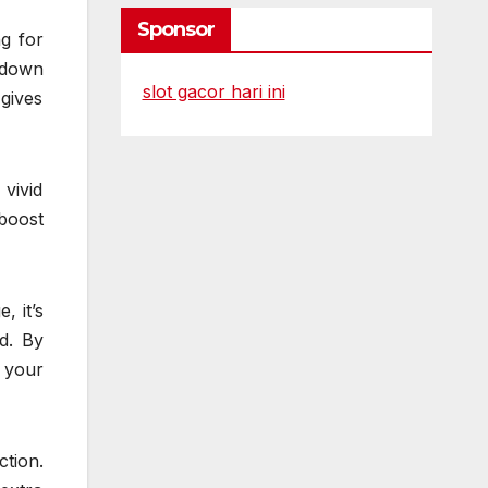
Sponsor
ng for
 down
slot gacor hari ini
 gives
vivid
 boost
, it’s
d. By
 your
tion.