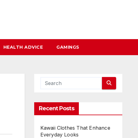
HEALTH ADVICE
GAMINGS
Recent Posts
Kawaii Clothes That Enhance
Everyday Looks