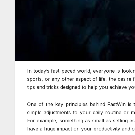
In today’s fast-paced world, everyone is looki
sports, or any other aspect of life, the desire
tips and tricks designed to help you achieve yo
One of the key principles behind FastWin is 
simple adjustments to your daily routine or 
For example, something as small as setting as
have a huge impact on your productivity and o