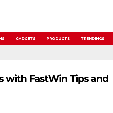
NS
GADGETS
PRODUCTS
TRENDINGS
s with FastWin Tips and