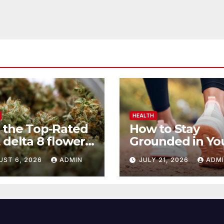
HEALTH
 the Top-Rated
How to Stay
 delta 8 flower
Grounded in Yo
 Before You
Health Journey
UST 6, 2026
ADMIN
JULY 21, 2026
ADM