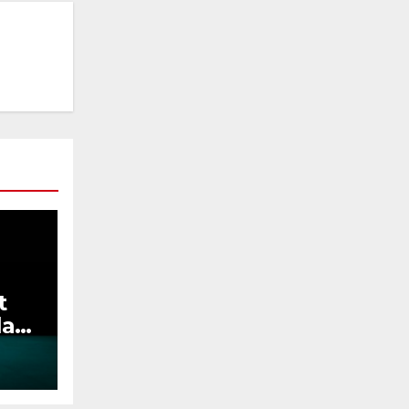
t
lay