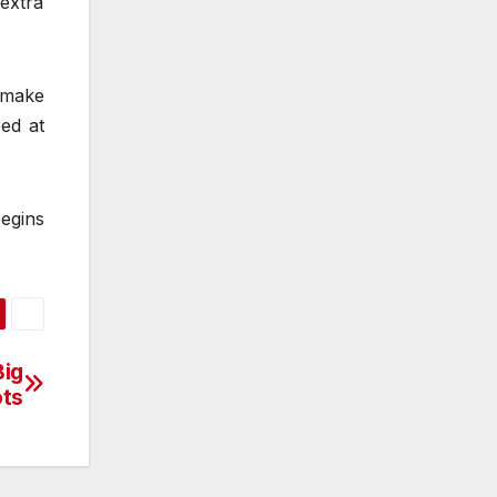
 extra
o make
zed at
egins
Big
ts