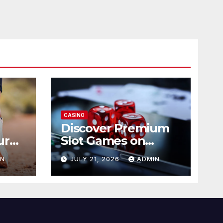
CASINO
Discover Premium
ur
Slot Games on
365RAJA
IN
JULY 21, 2026
ADMIN