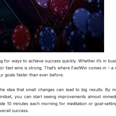
ng for ways to achieve success quickly. Whether it’s in bus
 for fast wins is strong. That’s where FastWin comes in – a 
ur goals faster than ever before.
the idea that small changes can lead to big results. By m
mindset, you can start seeing improvements almost immedia
ide 10 minutes each morning for meditation or goal-settin
verall success.