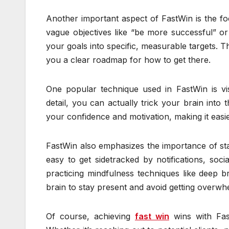
Another important aspect of FastWin is the foc
vague objectives like “be more successful”
your goals into specific, measurable targets. T
you a clear roadmap for how to get there.
One popular technique used in FastWin is visu
detail, you can actually trick your brain into
your confidence and motivation, making it easie
FastWin also emphasizes the importance of stayi
easy to get sidetracked by notifications, soc
practicing mindfulness techniques like deep b
brain to stay present and avoid getting overwh
Of course, achieving
fast win
wins with Fast