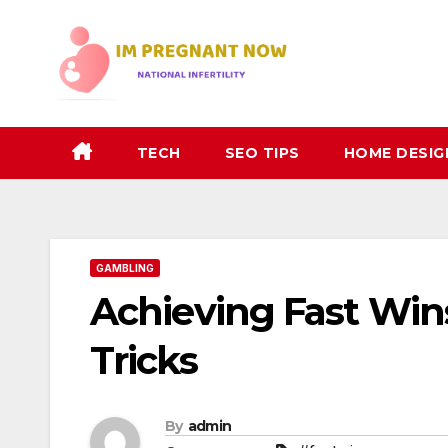
Skip
to
content
TECH
SEO TIPS
HOME DESIG
GAMBLING
Achieving Fast Win
Tricks
By
admin