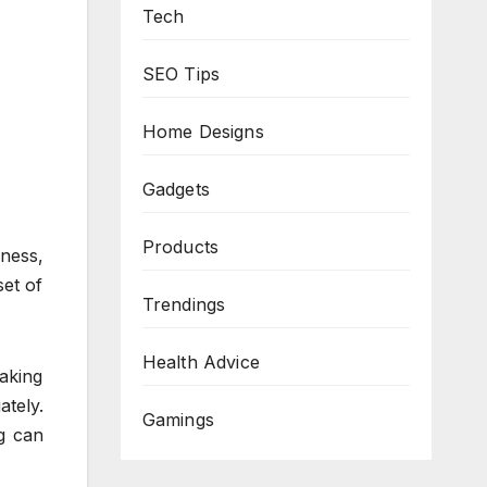
Tech
SEO Tips
Home Designs
Gadgets
Products
iness,
set of
Trendings
Health Advice
aking
tely.
Gamings
g can