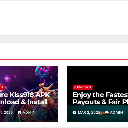
NG
GAMBLING
re Kiss918 APK
Enjoy the Fastes
load & Install
Payouts & Fair P
at BOS868
1, 2025
ADMIN
MAR 2, 2025
ADMIN