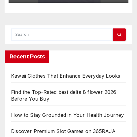
Recent Posts
Kawaii Clothes That Enhance Everyday Looks
Find the Top-Rated best delta 8 flower 2026
Before You Buy
How to Stay Grounded in Your Health Journey
Discover Premium Slot Games on 365RAJA