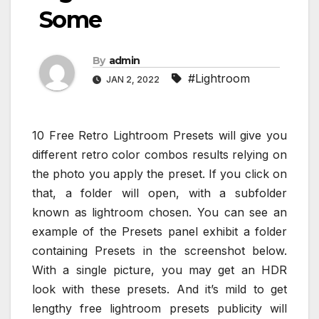
Some
By
admin
#Lightroom
JAN 2, 2022
10 Free Retro Lightroom Presets will give you
different retro color combos results relying on
the photo you apply the preset. If you click on
that, a folder will open, with a subfolder
known as lightroom chosen. You can see an
example of the Presets panel exhibit a folder
containing Presets in the screenshot below.
With a single picture, you may get an HDR
look with these presets. And it’s mild to get
lengthy free lightroom presets publicity will