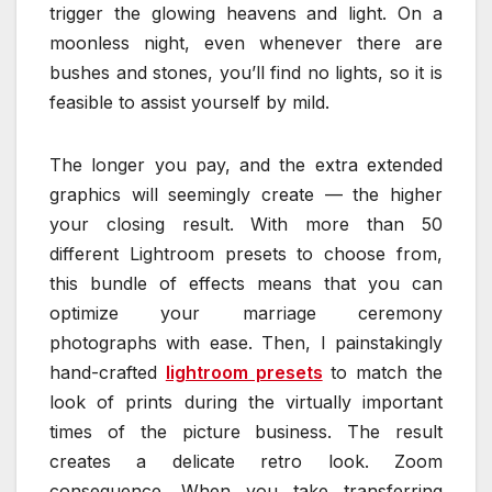
trigger the glowing heavens and light. On a
moonless night, even whenever there are
bushes and stones, you’ll find no lights, so it is
feasible to assist yourself by mild.
The longer you pay, and the extra extended
graphics will seemingly create — the higher
your closing result. With more than 50
different Lightroom presets to choose from,
this bundle of effects means that you can
optimize your marriage ceremony
photographs with ease. Then, I painstakingly
hand-crafted
lightroom presets
to match the
look of prints during the virtually important
times of the picture business. The result
creates a delicate retro look. Zoom
consequence. When you take transferring