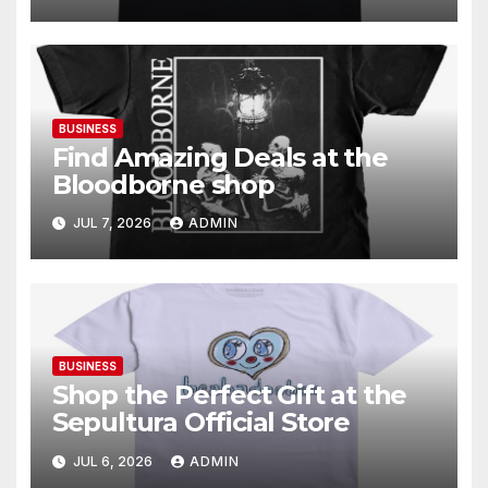
BUSINESS
Find Amazing Deals at the
Bloodborne shop
JUL 7, 2026
ADMIN
BUSINESS
Shop the Perfect Gift at the
Sepultura Official Store
JUL 6, 2026
ADMIN