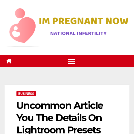
Skip
to
content
BUSINESS
Uncommon Article
You The Details On
Lightroom Presets