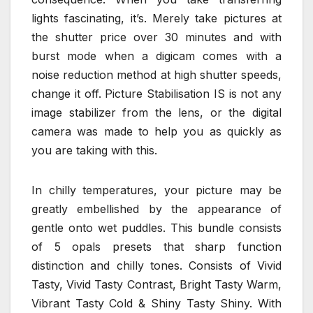
lights fascinating, it’s. Merely take pictures at
the shutter price over 30 minutes and with
burst mode when a digicam comes with a
noise reduction method at high shutter speeds,
change it off. Picture Stabilisation IS is not any
image stabilizer from the lens, or the digital
camera was made to help you as quickly as
you are taking with this.
In chilly temperatures, your picture may be
greatly embellished by the appearance of
gentle onto wet puddles. This bundle consists
of 5 opals presets that sharp function
distinction and chilly tones. Consists of Vivid
Tasty, Vivid Tasty Contrast, Bright Tasty Warm,
Vibrant Tasty Cold & Shiny Tasty Shiny. With