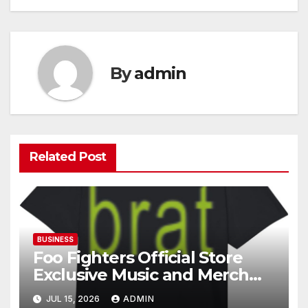
By
admin
Related Post
BUSINESS
Foo Fighters Official Store
Exclusive Music and Merch
Collection
JUL 15, 2026
ADMIN