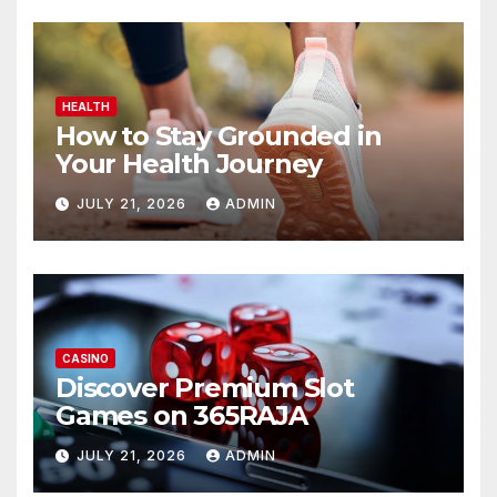
HEALTH
How to Stay Grounded in
Your Health Journey
JULY 21, 2026
ADMIN
CASINO
Discover Premium Slot
Games on 365RAJA
JULY 21, 2026
ADMIN