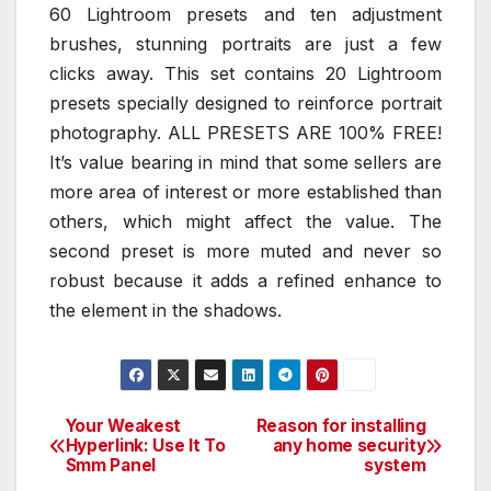
60 Lightroom presets and ten adjustment
brushes, stunning portraits are just a few
clicks away. This set contains 20 Lightroom
presets specially designed to reinforce portrait
photography. ALL PRESETS ARE 100% FREE!
It’s value bearing in mind that some sellers are
more area of interest or more established than
others, which might affect the value. The
second preset is more muted and never so
robust because it adds a refined enhance to
the element in the shadows.
Your Weakest
Reason for installing
Post
Hyperlink: Use It To
any home security
Smm Panel
system
navigation