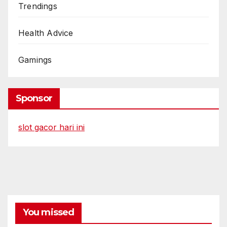
Trendings
Health Advice
Gamings
Sponsor
slot gacor hari ini
You missed