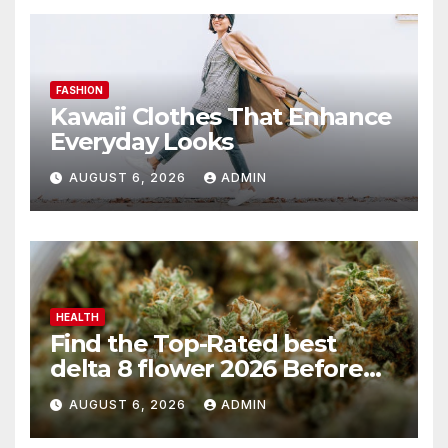
FASHION
Kawaii Clothes That Enhance
Everyday Looks
AUGUST 6, 2026
ADMIN
HEALTH
Find the Top-Rated best
delta 8 flower 2026 Before
You Buy
AUGUST 6, 2026
ADMIN