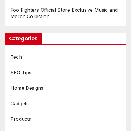
Foo Fighters Official Store Exclusive Music and
Merch Collection
Categories
Tech
SEO Tips
Home Designs
Gadgets
Products