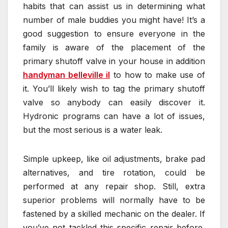
habits that can assist us in determining what
number of male buddies you might have! It’s a
good suggestion to ensure everyone in the
family is aware of the placement of the
primary shutoff valve in your house in addition
handyman belleville il
to how to make use of
it. You’ll likely wish to tag the primary shutoff
valve so anybody can easily discover it.
Hydronic programs can have a lot of issues,
but the most serious is a water leak.
Simple upkeep, like oil adjustments, brake pad
alternatives, and tire rotation, could be
performed at any repair shop. Still, extra
superior problems will normally have to be
fastened by a skilled mechanic on the dealer. If
you’ve not tackled this specific repair before,