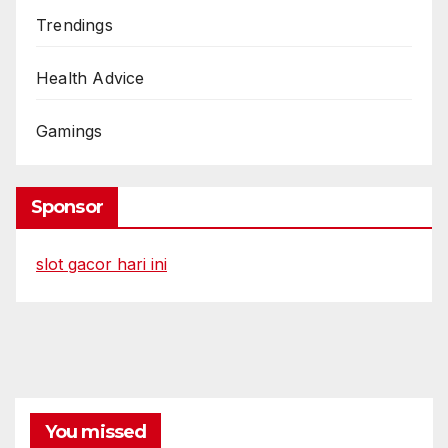
Trendings
Health Advice
Gamings
Sponsor
slot gacor hari ini
You missed