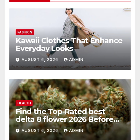
FASHION
Kawaii Clothes That Enhance
Everyday Looks
AUGUST 6, 2026
ADMIN
HEALTH
Find the Top-Rated best
delta 8 flower 2026 Before
You Buy
AUGUST 6, 2026
ADMIN