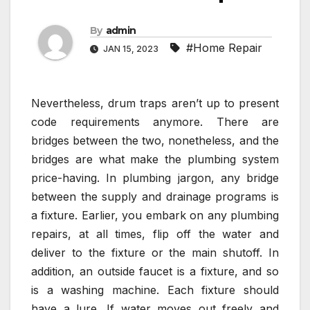
By
admin
#Home Repair
JAN 15, 2023
Nevertheless, drum traps aren’t up to present
code requirements anymore. There are
bridges between the two, nonetheless, and the
bridges are what make the plumbing system
price-having. In plumbing jargon, any bridge
between the supply and drainage programs is
a fixture. Earlier, you embark on any plumbing
repairs, at all times, flip off the water and
deliver to the fixture or the main shutoff. In
addition, an outside faucet is a fixture, and so
is a washing machine. Each fixture should
have a lure. If water moves out freely and