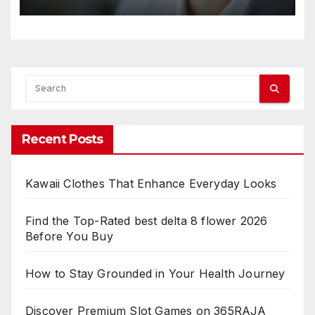
Recent Posts
Kawaii Clothes That Enhance Everyday Looks
Find the Top-Rated best delta 8 flower 2026
Before You Buy
How to Stay Grounded in Your Health Journey
Discover Premium Slot Games on 365RAJA