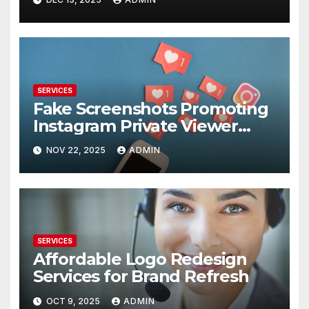
SERVICES
Fake Screenshots Promoting
Instagram Private Viewer
Services
NOV 22, 2025
ADMIN
SERVICES
Affordable Logo Redesign
Services for Brand Refresh
OCT 9, 2025
ADMIN