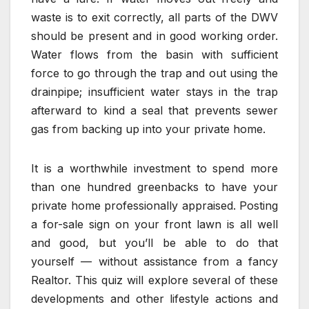
waste is to exit correctly, all parts of the DWV
should be present and in good working order.
Water flows from the basin with sufficient
force to go through the trap and out using the
drainpipe; insufficient water stays in the trap
afterward to kind a seal that prevents sewer
gas from backing up into your private home.
It is a worthwhile investment to spend more
than one hundred greenbacks to have your
private home professionally appraised. Posting
a for-sale sign on your front lawn is all well
and good, but you’ll be able to do that
yourself — without assistance from a fancy
Realtor. This quiz will explore several of these
developments and other lifestyle actions and