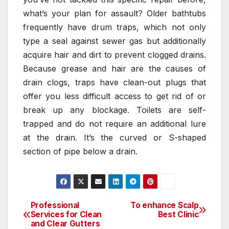
what’s your plan for assault? Older bathtubs
frequently have drum traps, which not only
type a seal against sewer gas but additionally
acquire hair and dirt to prevent clogged drains.
Because grease and hair are the causes of
drain clogs, traps have clean-out plugs that
offer you less difficult access to get rid of or
break up any blockage. Toilets are self-
trapped and do not require an additional lure
at the drain. It’s the curved or S-shaped
section of pipe below a drain.
Professional
To enhance Scalp
Post
Services for Clean
Best Clinic
and Clear Gutters