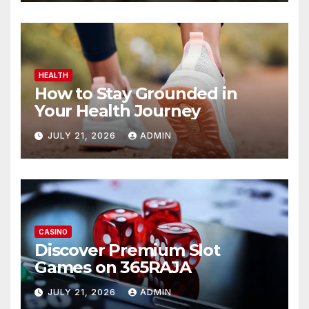
HEALTH
How to Stay Grounded in
Your Health Journey
JULY 21, 2026
ADMIN
CASINO
Discover Premium Slot
Games on 365RAJA
JULY 21, 2026
ADMIN