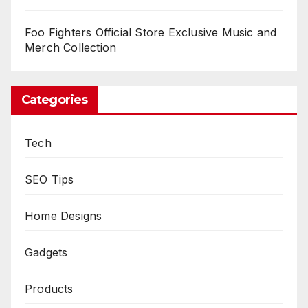
Foo Fighters Official Store Exclusive Music and
Merch Collection
Categories
Tech
SEO Tips
Home Designs
Gadgets
Products