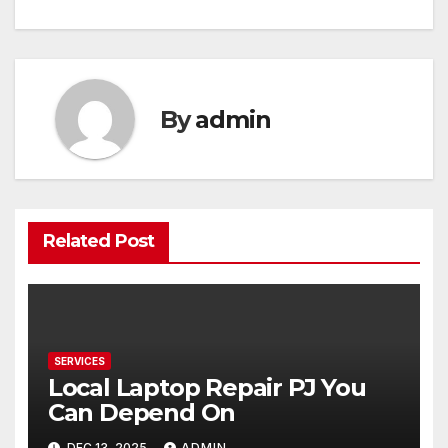
navigation
By
admin
Related Post
SERVICES
Local Laptop Repair PJ You
Can Depend On
DEC 13, 2025
ADMIN