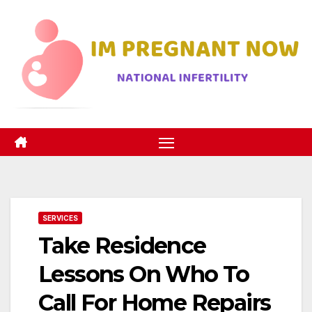
Skip
to
content
SERVICES
Take Residence
Lessons On Who To
Call For Home Repairs