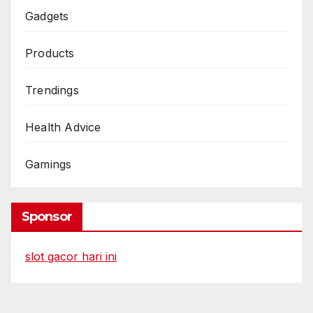
Gadgets
Products
Trendings
Health Advice
Gamings
Sponsor
slot gacor hari ini