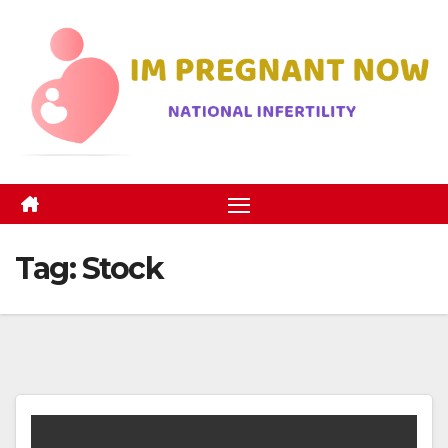
Skip
to
content
Tag:
Stock