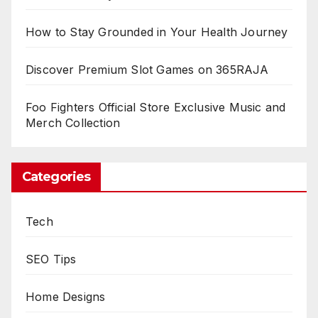
How to Stay Grounded in Your Health Journey
Discover Premium Slot Games on 365RAJA
Foo Fighters Official Store Exclusive Music and
Merch Collection
Categories
Tech
SEO Tips
Home Designs