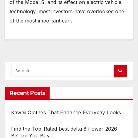
of the Model S, and its effect on electric vehicle
technology, most investors have overlooked one
of the most important car…
Recent Posts
Kawaii Clothes That Enhance Everyday Looks
Find the Top-Rated best delta 8 flower 2026
Before You Buy