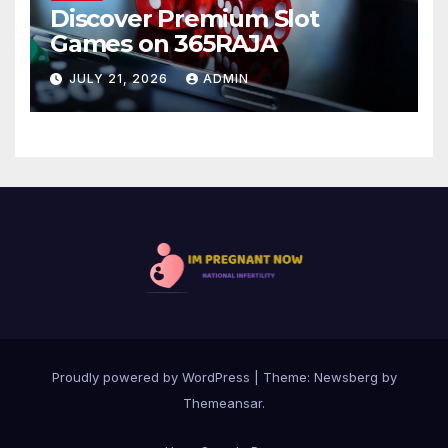
Discover Premium Slot
Games on 365RAJA
JULY 21, 2026
ADMIN
Proudly powered by WordPress
|
Theme:
Newsberg
by
Themeansar
.