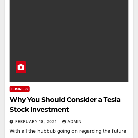
BUSINESS
Why You Should Consider a Tesla
Stock Investment
FEBRUARY 18, 2021
ADMIN
With all the hubbub going on regarding the future