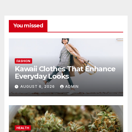
You missed
FASHION
Kawaii Clothes That Enhance
Everyday Looks
AUGUST 6, 2026
ADMIN
HEALTH