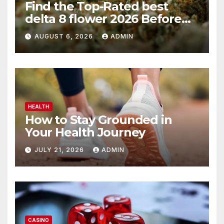
Find the Top-Rated best
delta 8 flower 2026 Before
You Buy
AUGUST 6, 2026
ADMIN
HEALTH
How to Stay Grounded in
Your Health Journey
JULY 21, 2026
ADMIN
CASINO