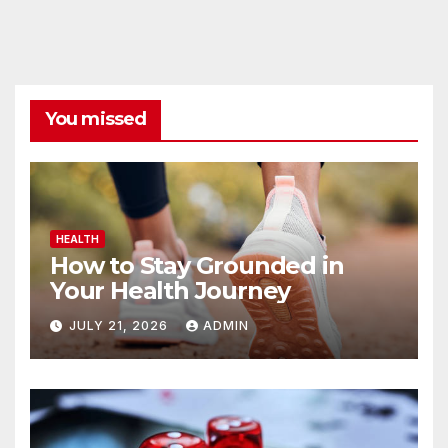
You missed
HEALTH
How to Stay Grounded in
Your Health Journey
JULY 21, 2026
ADMIN