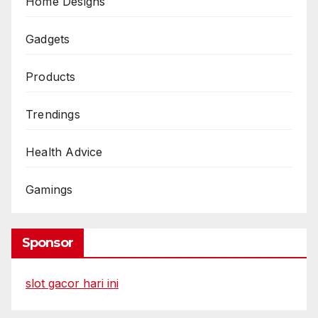
Home Designs
Gadgets
Products
Trendings
Health Advice
Gamings
Sponsor
slot gacor hari ini