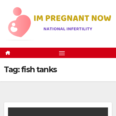
Skip
to
content
Tag:
fish tanks