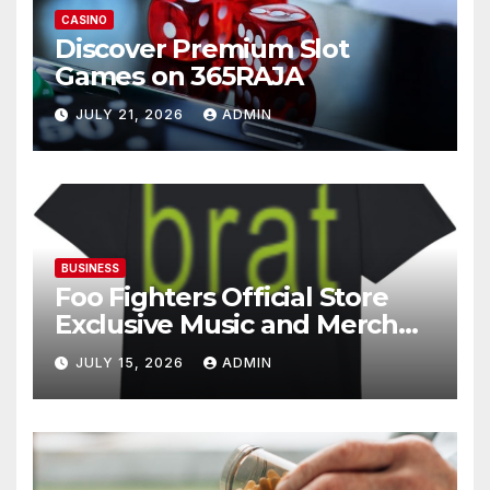
CASINO
Discover Premium Slot
Games on 365RAJA
JULY 21, 2026
ADMIN
BUSINESS
Foo Fighters Official Store
Exclusive Music and Merch
Collection
JULY 15, 2026
ADMIN