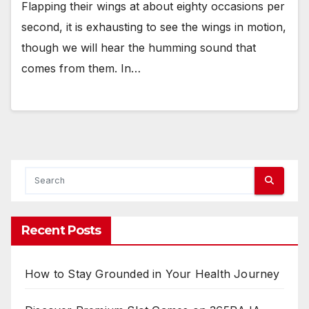
Flapping their wings at about eighty occasions per
second, it is exhausting to see the wings in motion,
though we will hear the humming sound that
comes from them. In…
Recent Posts
How to Stay Grounded in Your Health Journey