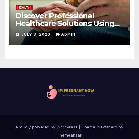
HEALTH
Discover Professional
Healthcare Solutions Using
Comprar Viagra Sin Receta
JULY 8, 2026
ADMIN
Proudly powered by WordPress
|
Theme:
Newsberg
by
Themeansar
.