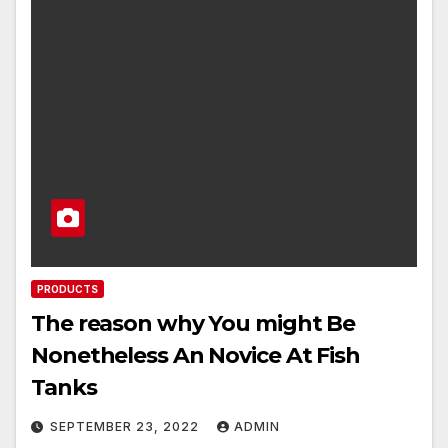
PRODUCTS
The reason why You might Be
Nonetheless An Novice At Fish
Tanks
SEPTEMBER 23, 2022
ADMIN