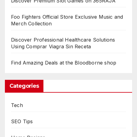
Discover Premium Slot Games on 365RAJA
Foo Fighters Official Store Exclusive Music and
Merch Collection
Discover Professional Healthcare Solutions
Using Comprar Viagra Sin Receta
Find Amazing Deals at the Bloodborne shop
Categories
Tech
SEO Tips