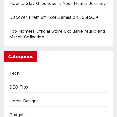
How to Stay Grounded in Your Health Journey
Discover Premium Slot Games on 365RAJA
Foo Fighters Official Store Exclusive Music and
Merch Collection
Categories
Tech
SEO Tips
Home Designs
Gadgets