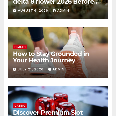
delta 8 flower 2026 Before
You Buy
AUGUST 6, 2026
ADMIN
HEALTH
How to Stay Grounded in
Your Health Journey
JULY 21, 2026
ADMIN
CASINO
Discover Premium Slot