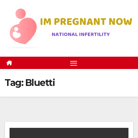
Skip
to
content
Tag:
Bluetti