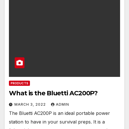
PRODUCTS
What is the Bluetti AC200P?
MARCH 3, 2022
ADMIN
The Bluetti AC200P is an ideal portable power
station to have in your survival preps. It is a