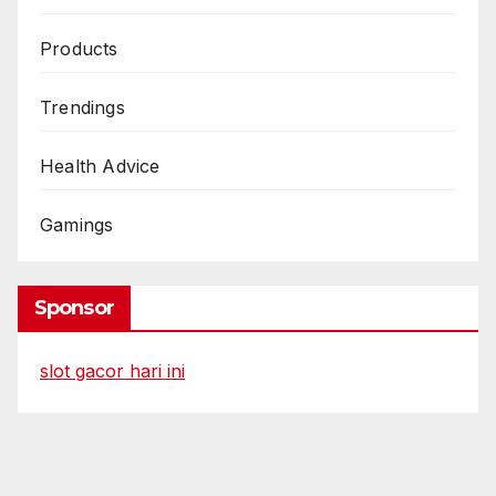
Products
Trendings
Health Advice
Gamings
Sponsor
slot gacor hari ini