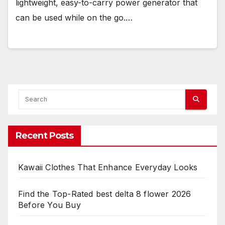
lightweight, easy-to-carry power generator that
can be used while on the go.…
Recent Posts
Kawaii Clothes That Enhance Everyday Looks
Find the Top-Rated best delta 8 flower 2026
Before You Buy