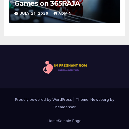
Games on 365RAJA
JULY 21, 2026
ADMIN
Proudly powered by WordPress
|
Theme:
Newsberg
by
Themeansar
.
Home
Sample Page