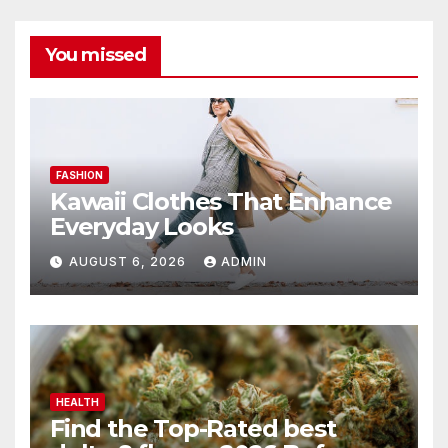
You missed
FASHION
Kawaii Clothes That Enhance
Everyday Looks
AUGUST 6, 2026
ADMIN
HEALTH
Find the Top-Rated best