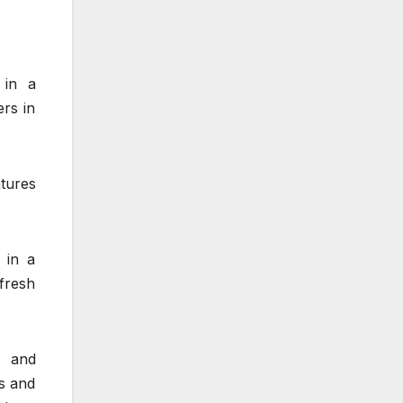
 in a
ers in
atures
 in a
fresh
d and
ts and