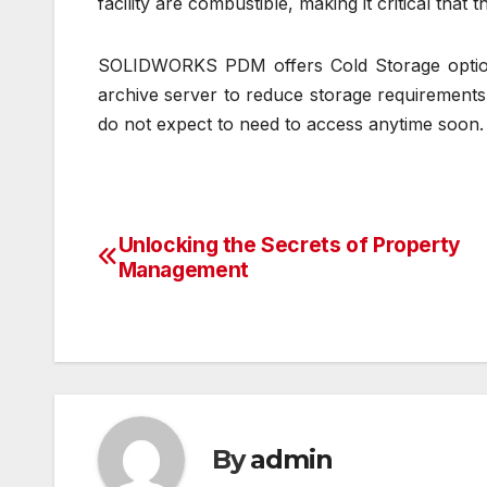
facility are combustible, making it critical that t
SOLIDWORKS PDM offers Cold Storage options
archive server to reduce storage requirements 
do not expect to need to access anytime soon.
Unlocking the Secrets of Property
Post
Management
navigation
By
admin