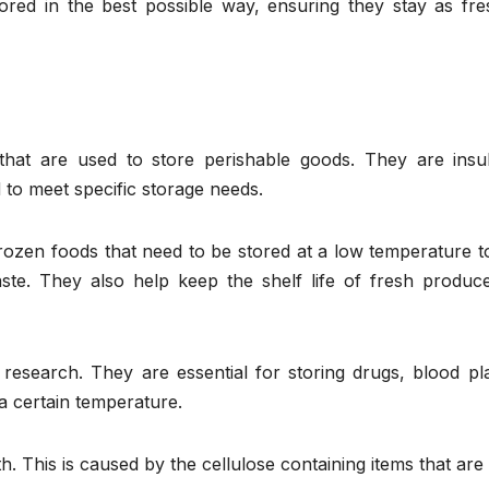
red in the best possible way, ensuring they stay as fre
that are used to store perishable goods. They are insul
to meet specific storage needs.
ozen foods that need to be stored at a low temperature to
taste. They also help keep the shelf life of fresh produc
esearch. They are essential for storing drugs, blood pl
 a certain temperature.
This is caused by the cellulose containing items that are