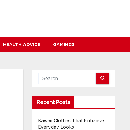
HEALTH ADVICE
GAMINGS
Recent Posts
Kawaii Clothes That Enhance
Everyday Looks