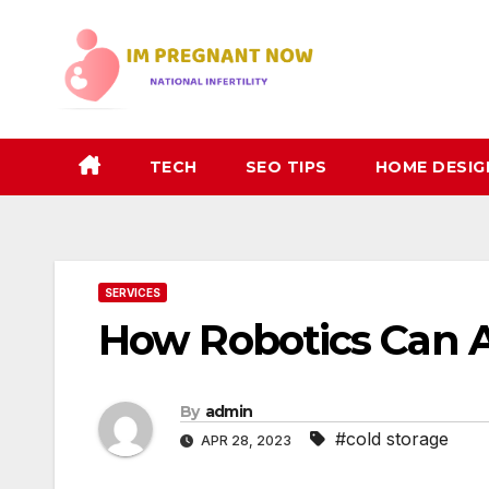
Skip
to
content
TECH
SEO TIPS
HOME DESIG
SERVICES
How Robotics Can 
By
admin
#cold storage
APR 28, 2023