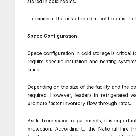
stored in cold rooms.
To minimize the risk of mold in cold rooms, fol
Space Configuration
Space configuration in cold storage is critical
require specific insulation and heating system
times.
Depending on the size of the facility and the c
required. However, leaders in refrigerated wa
promote faster inventory flow through rates.
Aside from space requirements, it is important 
protection. According to the National Fire P