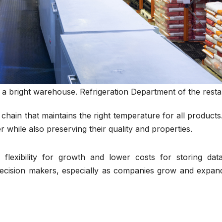
n a bright warehouse. Refrigeration Department of the rest
on chain that maintains the right temperature for all products
while also preserving their quality and properties.
 flexibility for growth and lower costs for storing dat
ecision makers, especially as companies grow and expand