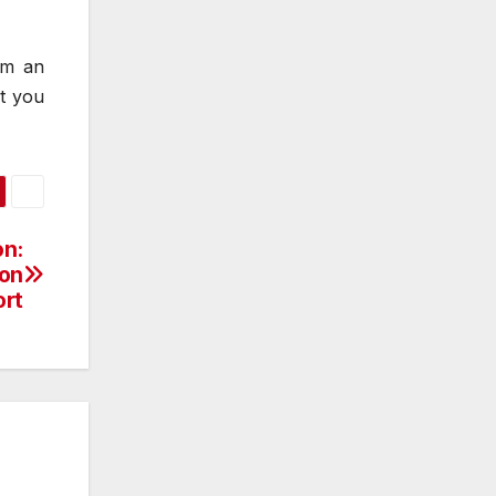
om an
at you
on:
ion
rt