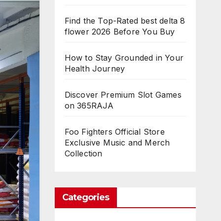
Find the Top-Rated best delta 8
flower 2026 Before You Buy
How to Stay Grounded in Your
Health Journey
Discover Premium Slot Games
on 365RAJA
Foo Fighters Official Store
Exclusive Music and Merch
Collection
Categories