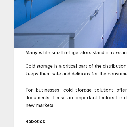
Many white small refrigerators stand in rows i
Cold storage is a critical part of the distributi
keeps them safe and delicious for the consumer 
For businesses, cold storage solutions offer
documents. These are important factors for d
new markets.
Robotics