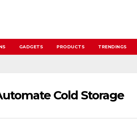
NS
GADGETS
PRODUCTS
TRENDINGS
Automate Cold Storage