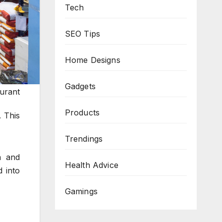
Tech
SEO Tips
Home Designs
Gadgets
aurant
Products
. This
Trendings
a and
Health Advice
 into
Gamings