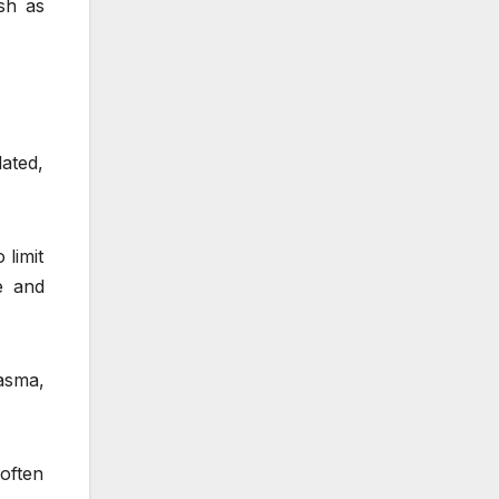
sh as
ated,
 limit
e and
asma,
 often