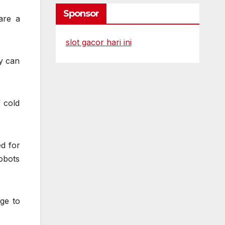
Sponsor
are a
slot gacor hari ini
ey can
 cold
ed for
obots
ge to