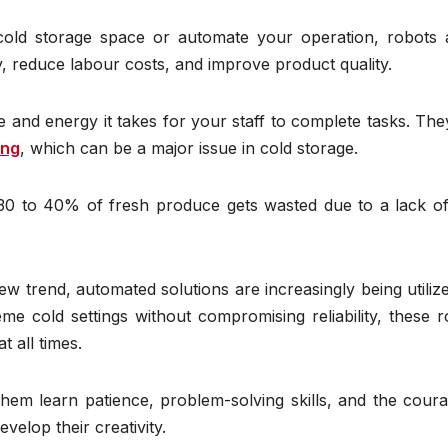
old storage space or automate your operation, robots 
y, reduce labour costs, and improve product quality.
e and energy it takes for your staff to complete tasks. Th
ong
, which can be a major issue in cold storage.
30 to 40% of fresh produce gets wasted due to a lack of
new trend, automated solutions are increasingly being utiliz
e cold settings without compromising reliability, these r
t all times.
hem learn patience, problem-solving skills, and the coura
velop their creativity.