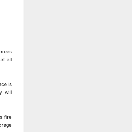
 areas
at all
ace is
 will
s fire
orage