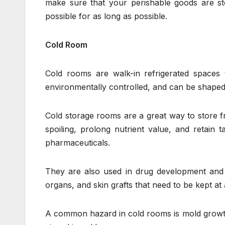
make sure that your perishable goods are sto
possible for as long as possible.
Cold Room
Cold rooms are walk-in refrigerated spaces 
environmentally controlled, and can be shaped 
Cold storage rooms are a great way to store fr
spoiling, prolong nutrient value, and retain 
pharmaceuticals.
They are also used in drug development and r
organs, and skin grafts that need to be kept at
A common hazard in cold rooms is mold growth. 