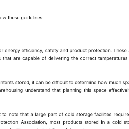
low these guidelines:
 for energy efficiency, safety and product protection. These
s that are capable of delivering the correct temperatures 
ontents stored, it can be difficult to determine how much sp
rehousing understand that planning this space effectively
to note that a large part of cold storage facilities require
rotection Association, most products stored in a cold st