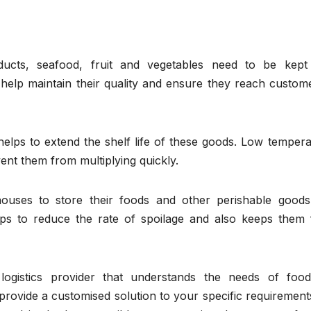
ucts, seafood, fruit and vegetables need to be kept
 help maintain their quality and ensure they reach custom
e helps to extend the shelf life of these goods. Low temper
vent them from multiplying quickly.
ouses to store their foods and other perishable goods
lps to reduce the rate of spoilage and also keeps them 
 logistics provider that understands the needs of foo
provide a customised solution to your specific requiremen