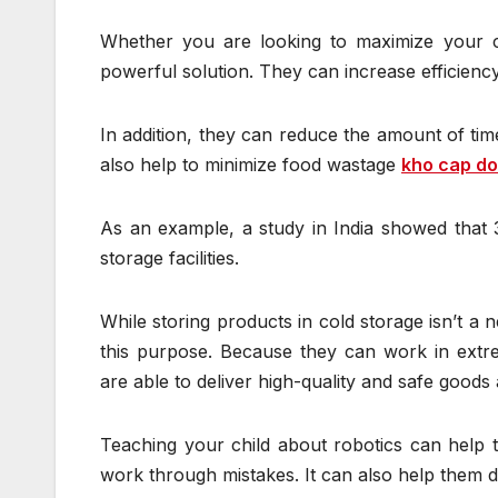
Whether you are looking to maximize your c
powerful solution. They can increase efficienc
In addition, they can reduce the amount of tim
also help to minimize food wastage
kho cap d
As an example, a study in India showed that 
storage facilities.
While storing products in cold storage isn’t a 
this purpose. Because they can work in extrem
are able to deliver high-quality and safe goods a
Teaching your child about robotics can help t
work through mistakes. It can also help them de