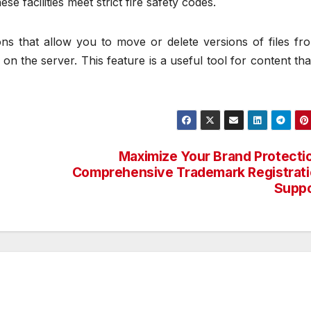
hese facilities meet strict fire safety codes.
 that allow you to move or delete versions of files fr
on the server. This feature is a useful tool for content th
Maximize Your Brand Protecti
Comprehensive Trademark Registrat
Suppo