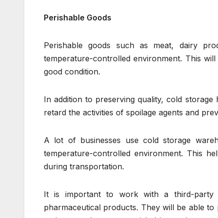
Perishable Goods
Perishable goods such as meat, dairy prod
temperature-controlled environment. This will
good condition.
In addition to preserving quality, cold storag
retard the activities of spoilage agents and pre
A lot of businesses use cold storage wareh
temperature-controlled environment. This he
during transportation.
It is important to work with a third-party
pharmaceutical products. They will be able to 