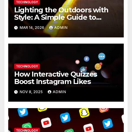
TECHNOLOGY
Lighting the Outdoors with
Style: A Simple Guide to
Modern LED Strip Solutions
MAR 14, 2026
ADMIN
TECHNOLOGY
How Interactive Quizzes
Boost Instagram Likes
NOV 8, 2025
ADMIN
TECHNOLOGY