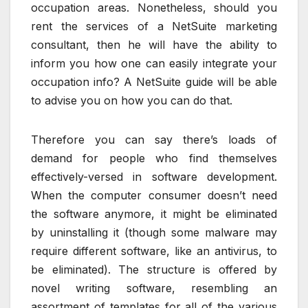
occupation areas. Nonetheless, should you
rent the services of a NetSuite marketing
consultant, then he will have the ability to
inform you how one can easily integrate your
occupation info? A NetSuite guide will be able
to advise you on how you can do that.
Therefore you can say there’s loads of
demand for people who find themselves
effectively-versed in software development.
When the computer consumer doesn’t need
the software anymore, it might be eliminated
by uninstalling it (though some malware may
require different software, like an antivirus, to
be eliminated). The structure is offered by
novel writing software, resembling an
assortment of templates for all of the various