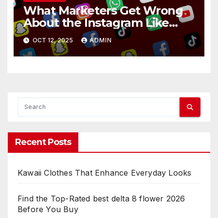
What Marketers Get Wrong
About the Instagram Like
Button
OCT 12, 2025
ADMIN
Recent Posts
Kawaii Clothes That Enhance Everyday Looks
Find the Top-Rated best delta 8 flower 2026
Before You Buy