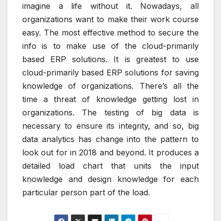
imagine a life without it. Nowadays, all
organizations want to make their work course
easy. The most effective method to secure the
info is to make use of the cloud-primarily
based ERP solutions. It is greatest to use
cloud-primarily based ERP solutions for saving
knowledge of organizations. There’s all the
time a threat of knowledge getting lost in
organizations. The testing of big data is
necessary to ensure its integrity, and so, big
data analytics has change into the pattern to
look out for in 2018 and beyond. It produces a
detailed load chart that units the input
knowledge and design knowledge for each
particular person part of the load.