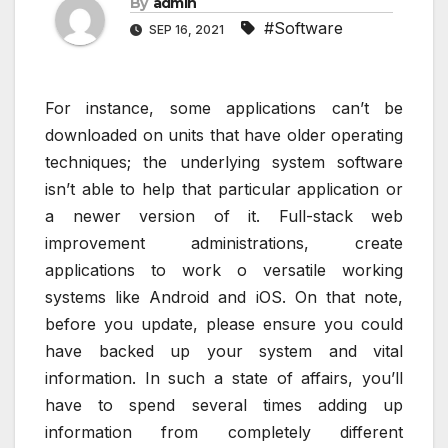
By
admin
#Software
SEP 16, 2021
For instance, some applications can’t be
downloaded on units that have older operating
techniques; the underlying system software
isn’t able to help that particular application or
a newer version of it. Full-stack web
improvement administrations, create
applications to work o versatile working
systems like Android and iOS. On that note,
before you update, please ensure you could
have backed up your system and vital
information. In such a state of affairs, you’ll
have to spend several times adding up
information from completely different