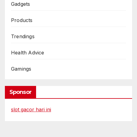
Gadgets
Products
Trendings
Health Advice
Gamings
Sponsor
slot gacor hari ini