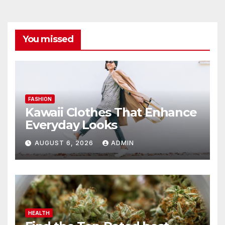
You missed
FASHION
Kawaii Clothes That Enhance
Everyday Looks
AUGUST 6, 2026
ADMIN
HEALTH