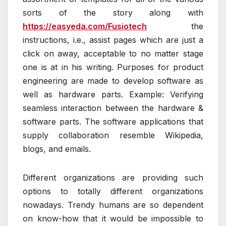
sorts of the story along with
https://easyeda.com/Fusiotech
the
instructions, i.e., assist pages which are just a
click on away, acceptable to no matter stage
one is at in his writing. Purposes for product
engineering are made to develop software as
well as hardware parts. Example: Verifying
seamless interaction between the hardware &
software parts. The software applications that
supply collaboration resemble Wikipedia,
blogs, and emails.
Different organizations are providing such
options to totally different organizations
nowadays. Trendy humans are so dependent
on know-how that it would be impossible to