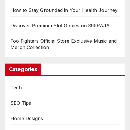
How to Stay Grounded in Your Health Journey
Discover Premium Slot Games on 365RAJA
Foo Fighters Official Store Exclusive Music and
Merch Collection
Categories
Tech
SEO Tips
Home Designs