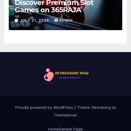
Discover Premium Slot
Games on 365RAJA
JULY 21, 2026
ADMIN
Proudly powered by WordPress
|
Theme:
Newsberg
by
Themeansar
.
Home
Sample Page