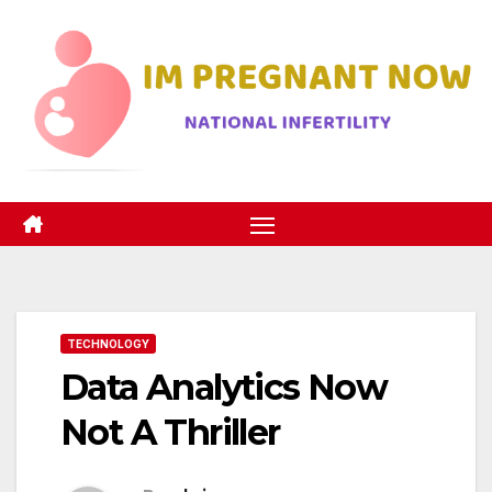
Skip
to
content
TECHNOLOGY
Data Analytics Now
Not A Thriller