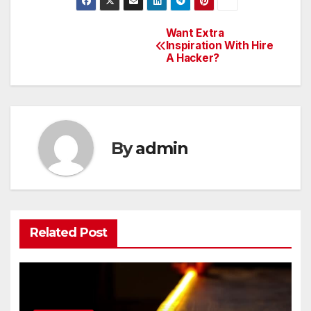
Want Extra
Post
Inspiration With Hire
A Hacker?
navigation
By
admin
Related Post