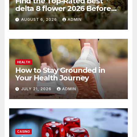
Find the Top-Rated best
delta 8 flower 2026 Before
You Buy
AUGUST 6, 2026
ADMIN
HEALTH
How to Stay Grounded in
Your Health Journey
JULY 21, 2026
ADMIN
CASINO