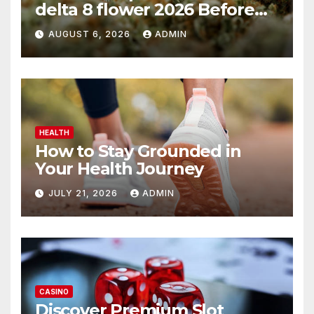
delta 8 flower 2026 Before
You Buy
AUGUST 6, 2026
ADMIN
HEALTH
How to Stay Grounded in
Your Health Journey
JULY 21, 2026
ADMIN
CASINO
Discover Premium Slot