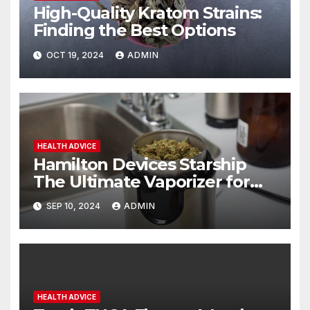
High-Quality Kratom Strains:
Finding the Best Options
OCT 19, 2024
ADMIN
HEALTH ADVICE
Hamilton Devices Starship
The Ultimate Vaporizer for
Concentrates
SEP 10, 2024
ADMIN
HEALTH ADVICE