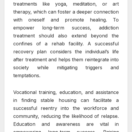
treatments like yoga, meditation, or art
therapy, which can foster a deeper connection
with oneself and promote healing. To
empower long-term success, addiction
treatment should also extend beyond the
confines of a rehab facility. A successful
recovery plan considers the individual’s life
after treatment and helps them reintegrate into
society while mitigating triggers and
temptations.
Vocational training, education, and assistance
in finding stable housing can facilitate a
successful reentry into the workforce and
community, reducing the likelihood of relapse.
Education and awareness are vital in