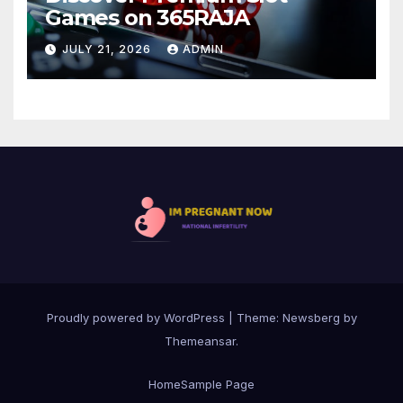
Games on 365RAJA
JULY 21, 2026
ADMIN
Proudly powered by WordPress
|
Theme:
Newsberg
by
Themeansar
.
Home
Sample Page