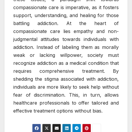
compassionate care is imperative, as it fosters
support, understanding, and healing for those
battling addiction. At the heart of
compassionate care lies empathy and non-
judgmental attitudes towards individuals with
addiction. Instead of labeling them as morally
weak or lacking willpower, society must
recognize addiction as a medical condition that
requires comprehensive treatment. By
shedding the stigma associated with addiction,
individuals are more likely to seek help without
fear of discrimination. This, in turn, allows
healthcare professionals to offer tailored and
effective treatment options without bias.