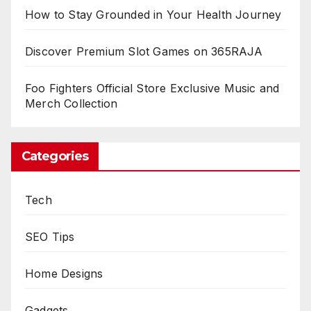
How to Stay Grounded in Your Health Journey
Discover Premium Slot Games on 365RAJA
Foo Fighters Official Store Exclusive Music and
Merch Collection
Categories
Tech
SEO Tips
Home Designs
Gadgets