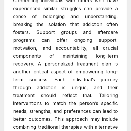
Connecting individuals with others who have
experienced similar struggles can provide a
sense of belonging and understanding,
breaking the isolation that addiction often
fosters. Support groups and aftercare
programs can offer ongoing support,
motivation, and accountability, all crucial
components of maintaining long-term
recovery. A personalized treatment plan is
another critical aspect of empowering long-
term success. Each individual’s journey
through addiction is unique, and their
treatment should reflect that. Tailoring
interventions to match the person’s specific
needs, strengths, and preferences can lead to
better outcomes. This approach may include
combining traditional therapies with alternative