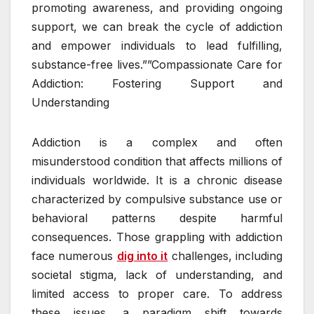
promoting awareness, and providing ongoing
support, we can break the cycle of addiction
and empower individuals to lead fulfilling,
substance-free lives.””Compassionate Care for
Addiction: Fostering Support and
Understanding
Addiction is a complex and often
misunderstood condition that affects millions of
individuals worldwide. It is a chronic disease
characterized by compulsive substance use or
behavioral patterns despite harmful
consequences. Those grappling with addiction
face numerous
dig into it
challenges, including
societal stigma, lack of understanding, and
limited access to proper care. To address
these issues, a paradigm shift towards