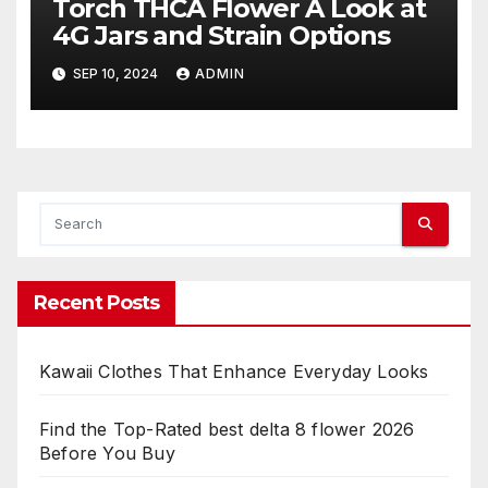
Torch THCA Flower A Look at
4G Jars and Strain Options
SEP 10, 2024
ADMIN
Recent Posts
Kawaii Clothes That Enhance Everyday Looks
Find the Top-Rated best delta 8 flower 2026
Before You Buy