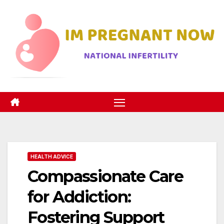
Skip
to
content
HEALTH ADVICE
Compassionate Care
for Addiction:
Fostering Support