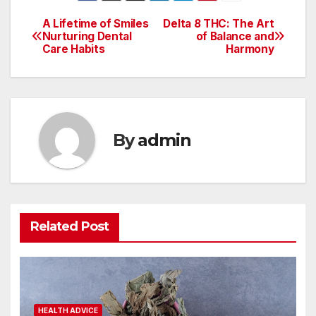
A Lifetime of Smiles
Delta 8 THC: The Art
Post
Nurturing Dental
of Balance and
Care Habits
Harmony
navigation
By
admin
Related Post
HEALTH ADVICE