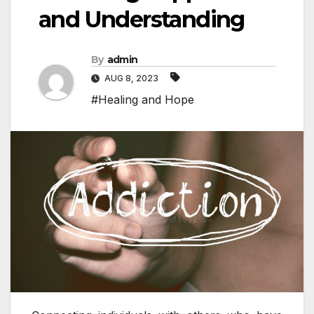
and Understanding
By
admin
AUG 8, 2023
#Healing and Hope