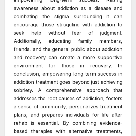
empowering long-term success. Raising
awareness about addiction as a disease and
combating the stigma surrounding it can
encourage those struggling with addiction to
seek help without fear of judgment.
Additionally, educating family members,
friends, and the general public about addiction
and recovery can create a more supportive
environment for those in recovery. In
conclusion, empowering long-term success in
addiction treatment goes beyond just achieving
sobriety. A comprehensive approach that
addresses the root causes of addiction, fosters
a sense of community, personalizes treatment
plans, and prepares individuals for life after
rehab is essential. By combining evidence-
based therapies with alternative treatments,