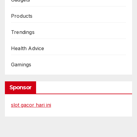
Products
Trendings
Health Advice
Gamings
Sponsor
slot gacor hari ini