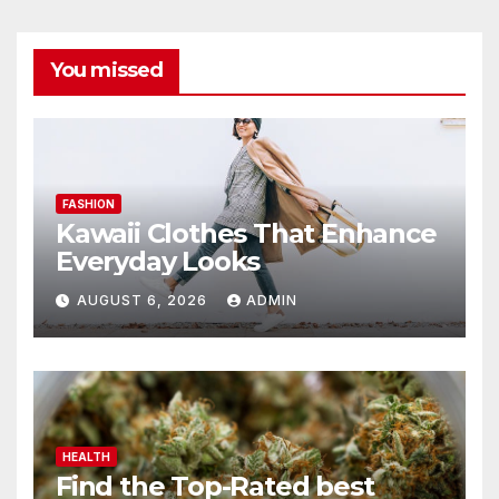
You missed
FASHION
Kawaii Clothes That Enhance
Everyday Looks
AUGUST 6, 2026
ADMIN
HEALTH
Find the Top-Rated best